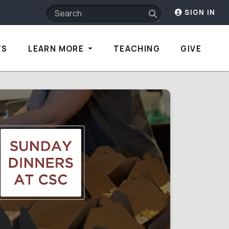
SIGN IN
TS
LEARN MORE
TEACHING
GIVE