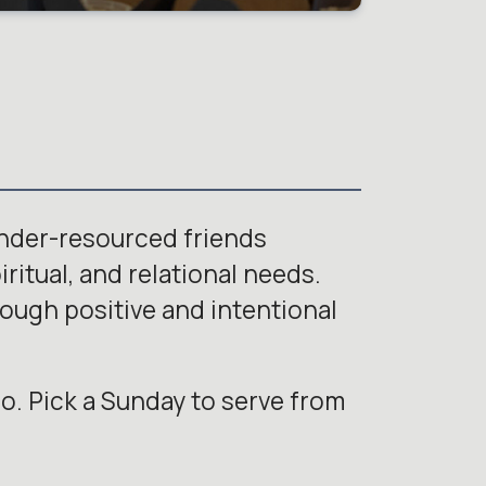
under-resourced friends
ritual, and relational needs.
rough positive and intentional
o. Pick a Sunday to serve from