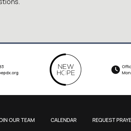
stions.
83
Offi
epdx.org
Mon-
OIN OUR TEAM
CALENDAR
REQUEST PRAY