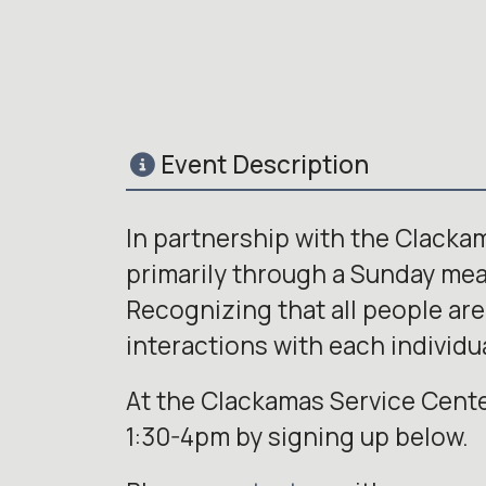
Event Description
In partnership with the Clacka
primarily through a Sunday meal 
Recognizing that all people are
interactions with each individua
At the Clackamas Service Cente
1:30-4pm by signing up below.