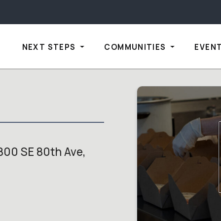
NEXT STEPS
COMMUNITIES
EVEN
800 SE 80th Ave,