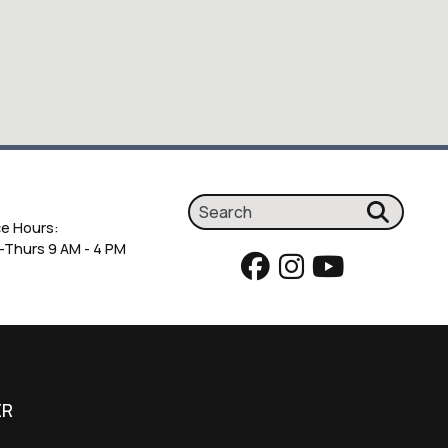
ce Hours:
Thurs 9 AM - 4 PM
ER