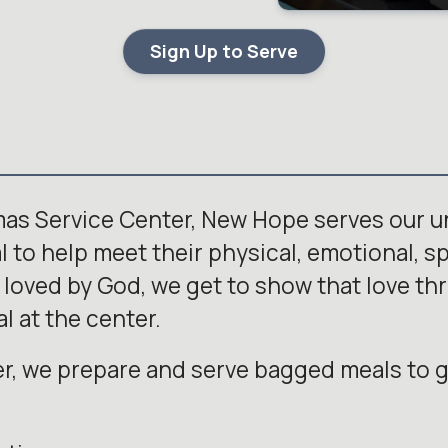
Sign Up to Serve
mas Service Center, New Hope serves our 
to help meet their physical, emotional, spi
 loved by God, we get to show that love th
l at the center.
r, we prepare and serve bagged meals to g