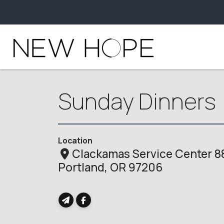
Sunday Dinners
Location
Clackamas Service Center 8
Portland, OR 97206