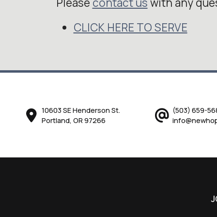
Please
contact us
with any que
CLICK HERE TO SERVE
10603 SE Henderson St.
(503) 659-56
Portland, OR 97266
info@newhop
J