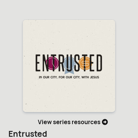
View series resources
Entrusted