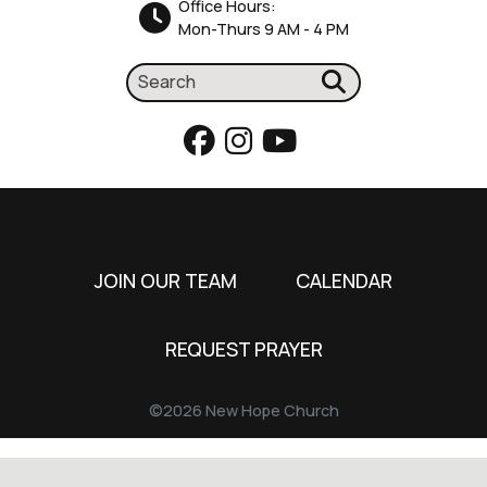
Office Hours:
Mon-Thurs 9 AM - 4 PM
JOIN OUR TEAM
CALENDAR
REQUEST PRAYER
©2026 New Hope Church