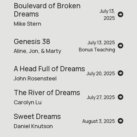
Boulevard of Broken
July 13,
Dreams
2025
Mike Stern
Genesis 38
July 13, 2025
Bonus Teaching
Aline, Jon, & Marty
A Head Full of Dreams
July 20, 2025
John Rosensteel
The River of Dreams
July 27, 2025
Carolyn Lu
Sweet Dreams
August 3, 2025
Daniel Knutson