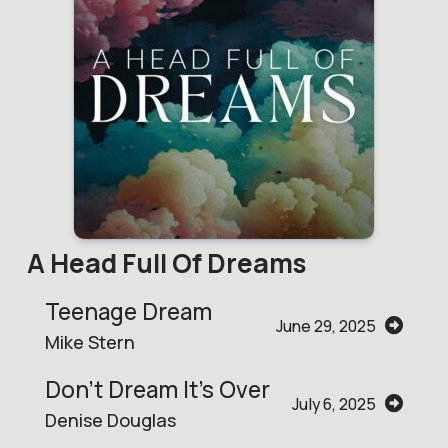
A Head Full Of Dreams
Teenage Dream
June 29, 2025
Mike Stern
Don't Dream It's Over
July 6, 2025
Denise Douglas