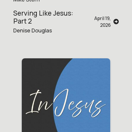
Serving Like Jesus:
April 19,
Part 2
2026
Denise Douglas