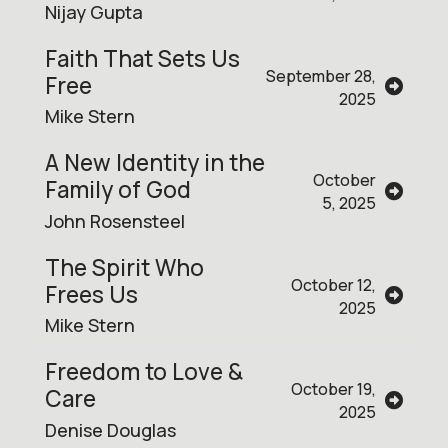
Nijay Gupta
Faith That Sets Us
September 28,
Free
2025
Mike Stern
A New Identity in the
October
Family of God
5, 2025
John Rosensteel
The Spirit Who
October 12,
Frees Us
2025
Mike Stern
Freedom to Love &
October 19,
Care
2025
Denise Douglas