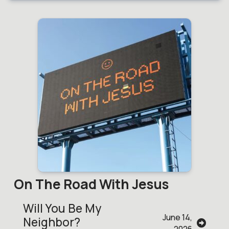
On The Road With Jesus
Will You Be My
June 14,
Neighbor?