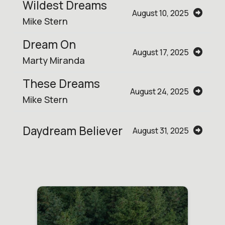
Wildest Dreams
August 10, 2025
Mike Stern
Dream On
August 17, 2025
Marty Miranda
These Dreams
August 24, 2025
Mike Stern
Daydream Believer
August 31, 2025