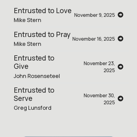
Entrusted to Love
November 9, 2025
Mike Stern
Entrusted to Pray
November 16, 2025
Mike Stern
Entrusted to
November 23,
Give
2025
John Rosenseteel
Entrusted to
November 30,
Serve
2025
Greg Lunsford