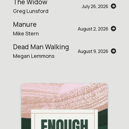
The Widow
July 26, 2026
Greg Lunsford
Manure
August 2, 2026
Mike Stern
Dead Man Walking
August 9, 2026
Megan Lemmons