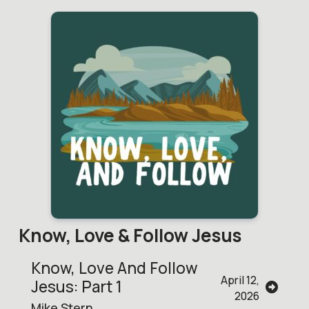
Know, Love & Follow Jesus
Know, Love And Follow
April 12,
Jesus: Part 1
2026
Mike Stern