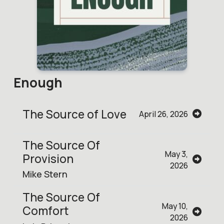
Enough
The Source of Love
April 26, 2026
The Source Of
May 3,
Provision
2026
Mike Stern
The Source Of
May 10,
Comfort
2026