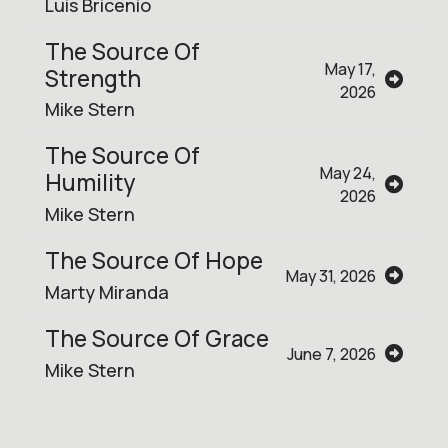
Luis Bricenio
The Source Of
May 17,
Strength
2026
Mike Stern
The Source Of
May 24,
Humility
2026
Mike Stern
The Source Of Hope
May 31, 2026
Marty Miranda
The Source Of Grace
June 7, 2026
Mike Stern