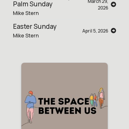
March 29,
Palm Sunday
2026
Mike Stern
Easter Sunday
April 5, 2026
Mike Stern