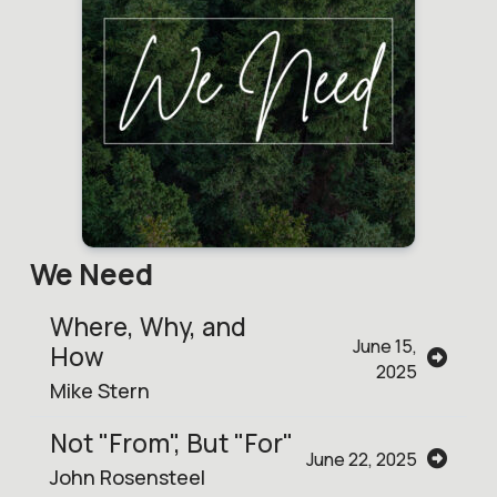
We Need
Where, Why, and
June 15,
How
2025
Mike Stern
Not "From", But "For"
June 22, 2025
John Rosensteel