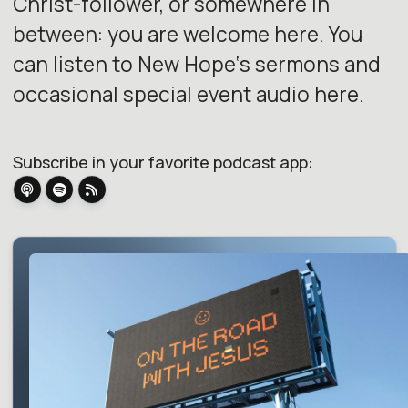
Christ-follower, or somewhere in
between: you are welcome here. You
can listen to New Hope‘s sermons and
occasional special event audio here.
Subscribe in your favorite podcast app: