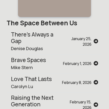
The Space Between Us
There’s Always a
January 25,
Gap
2026
Denise Douglas
Brave Spaces
February 1, 2026
Mike Stern
Love That Lasts
February 8, 2026
Carolyn Lu
Raising the Next
February 15,
Generation
2026