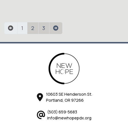
1
2
3
10603 SE Henderson St.
Portland, OR 97266
(503) 659-5683
info@newhopepdx.org