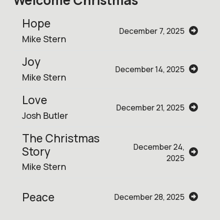
Hope
December 7, 2025
Mike Stern
Joy
December 14, 2025
Mike Stern
Love
December 21, 2025
Josh Butler
The Christmas
December 24,
Story
2025
Mike Stern
Peace
December 28, 2025