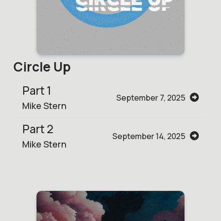
Circle Up
Part 1
September 7, 2025
Mike Stern
Part 2
September 14, 2025
Mike Stern