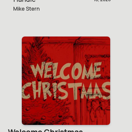
Mike Stern
Welcome Christmas