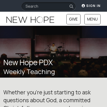
SIGN IN
GIVE
MENU
New Hope PDX
Weekly Teaching
Whether you‘re just starting to ask
questions about God, a committed