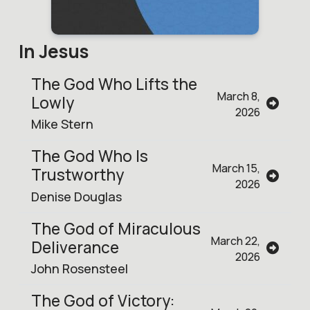
In Jesus
The God Who Lifts the
March 8,
Lowly
2026
Mike Stern
The God Who Is
March 15,
Trustworthy
2026
Denise Douglas
The God of Miraculous
March 22,
Deliverance
2026
John Rosensteel
The God of Victory: