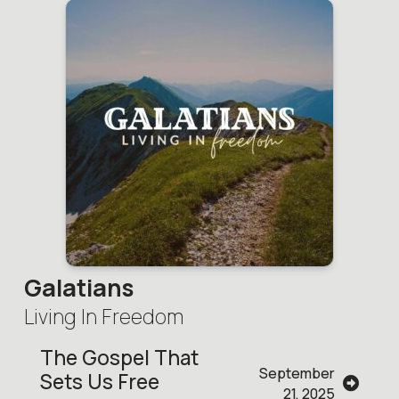
Galatians
Living In Freedom
The Gospel That
September
Sets Us Free
21, 2025