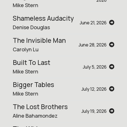
2026
Mike Stern
Shameless Audacity
June 21, 2026
Denise Douglas
The Invisible Man
June 28, 2026
Carolyn Lu
Built To Last
July 5, 2026
Mike Stern
Bigger Tables
July 12, 2026
Mike Stern
The Lost Brothers
July 19, 2026
Aline Bahamondez