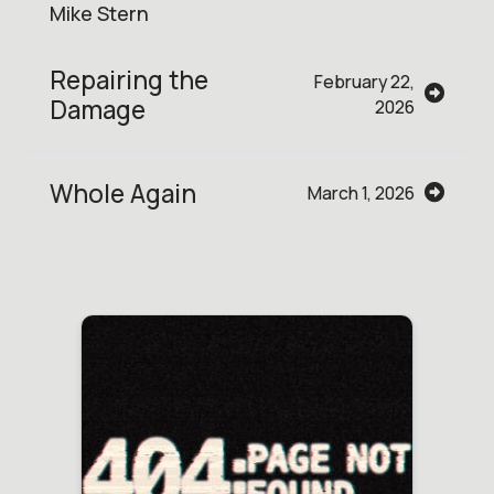
Mike Stern
Repairing the
February 22,
Damage
2026
Whole Again
March 1, 2026