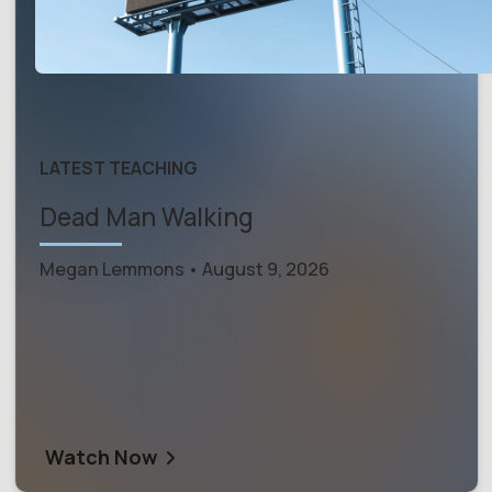
LATEST TEACHING
Dead Man Walking
Megan Lemmons • August 9, 2026
Watch Now