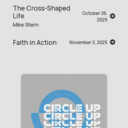
The Cross-Shaped
October 26,
Life
2025
Mike Stern
Faith in Action
November 2, 2025