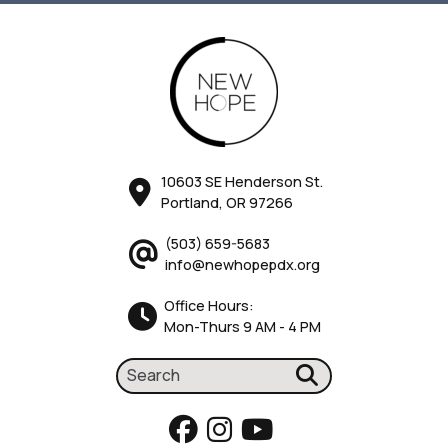
10603 SE Henderson St.
Portland, OR 97266
(503) 659-5683
info@newhopepdx.org
Office Hours:
Mon-Thurs 9 AM - 4 PM