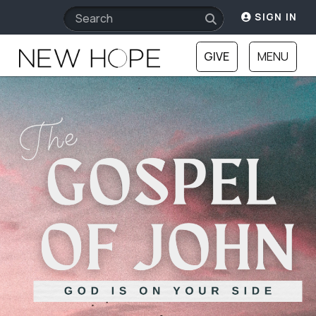
SIGN IN
GIVE
MENU