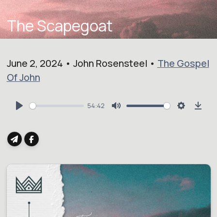
The Scapegoat
June 2, 2024 • John Rosensteel •
The Gospel
Of John
54:42
Play
Mute
Settings
Dow