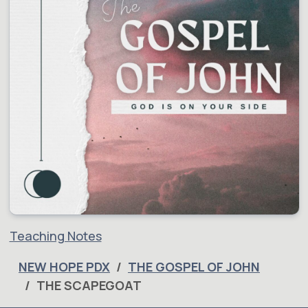
Teaching Notes
NEW HOPE PDX
THE GOSPEL OF JOHN
THE SCAPEGOAT