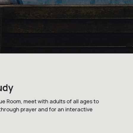
udy
ue Room, meet with adults of all ages to
through prayer and for an interactive