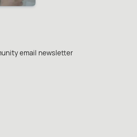
unity email newsletter