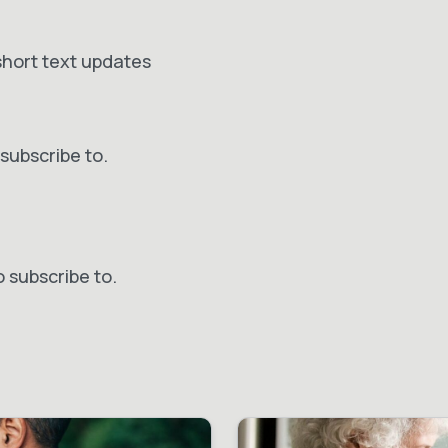
short text updates
subscribe to.
o subscribe to.