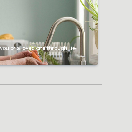
g
you or a loved one through life