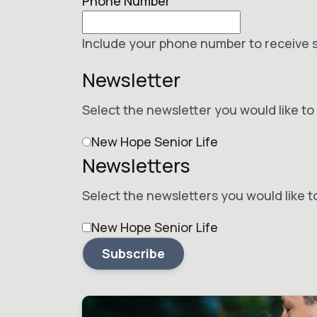
Phone Number
Include your phone number to receive 
Newsletter
Select the newsletter you would like to 
New Hope Senior Life
Newsletters
Select the newsletters you would like t
New Hope Senior Life
Subscribe