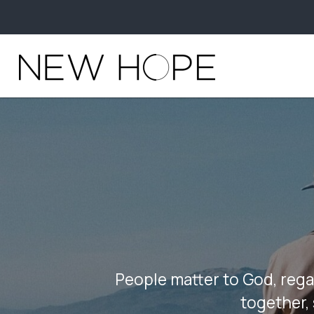
People matter to God, rega
together, 