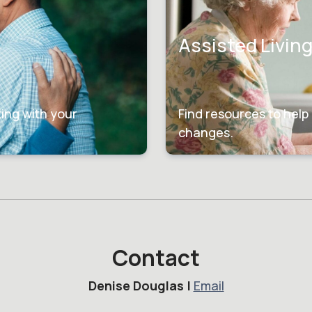
Assisted Livin
ting with your
Find resources to help 
changes.
Contact
Denise Douglas |
Email