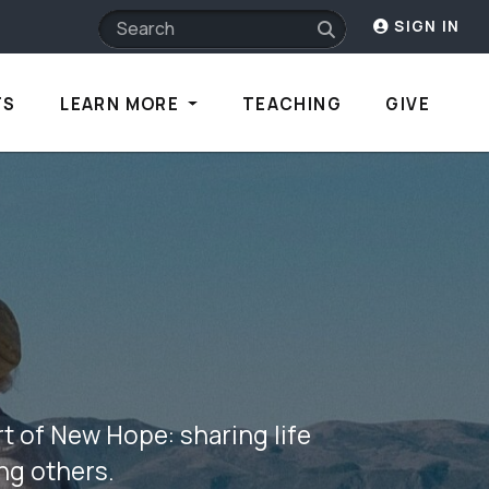
SIGN IN
TS
LEARN MORE
TEACHING
GIVE
t of New Hope: sharing life
ing others.