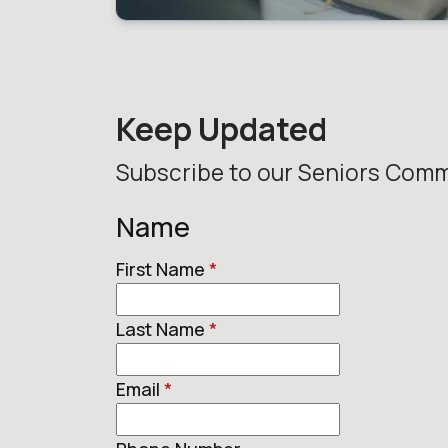
Keep Updated
Subscribe to our Seniors Comm
Name
First Name
*
Last Name
*
Email
*