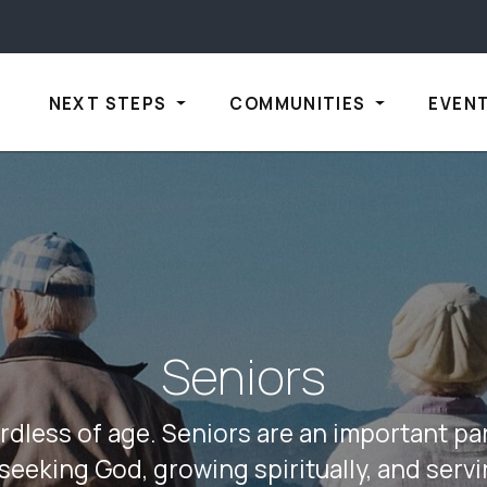
NEXT STEPS
COMMUNITIES
EVEN
Seniors
rdless of age. Seniors are an important par
seeking God, growing spiritually, and serv