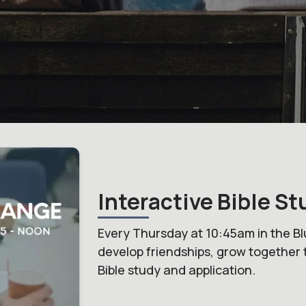
Interactive Bible St
Every Thursday at 10:45am in the Bl
develop friendships, grow together 
Bible study and application.