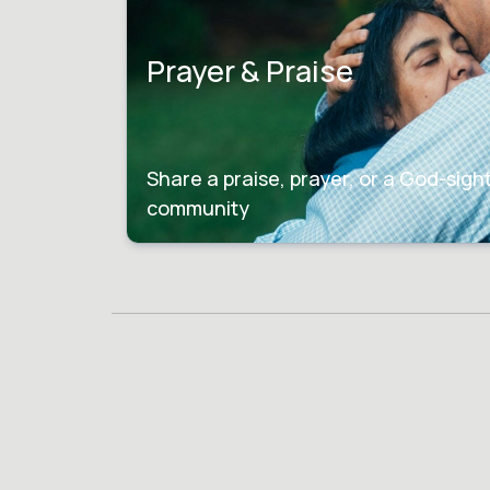
Prayer & Praise
Share a praise, prayer, or a God-sigh
community