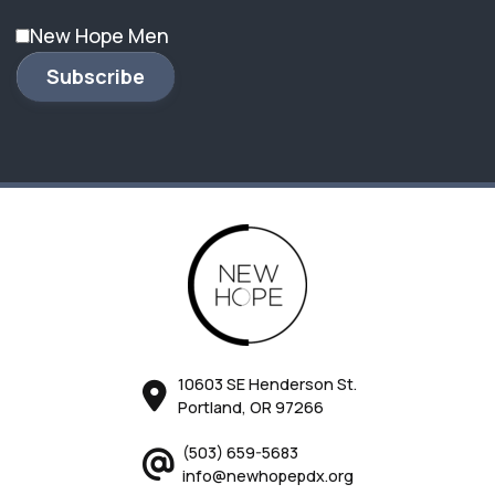
New Hope Men
Subscribe
10603 SE Henderson St.
Portland, OR 97266
(503) 659-5683
info@newhopepdx.org