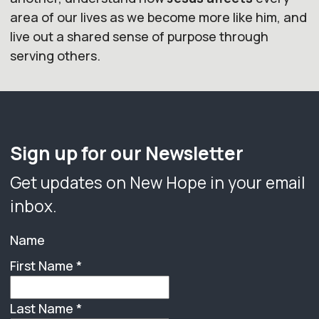
area of our lives as we become more like him, and
live out a shared sense of purpose through
serving others.
Sign up for our Newsletter
Get updates on New Hope in your email
inbox.
Name
First Name
*
Last Name
*