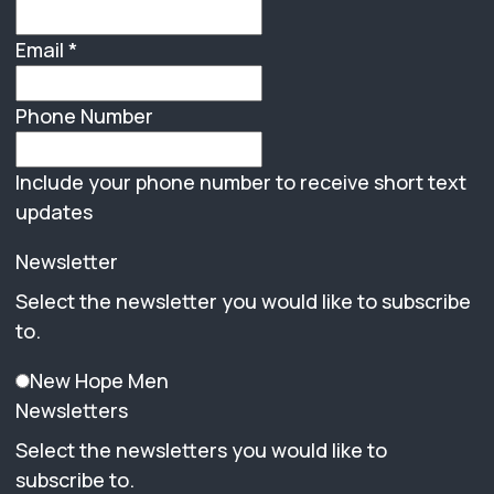
Email
*
Phone Number
Include your phone number to receive short text
updates
Newsletter
Select the newsletter you would like to subscribe
to.
New Hope Men
Newsletters
Select the newsletters you would like to
subscribe to.