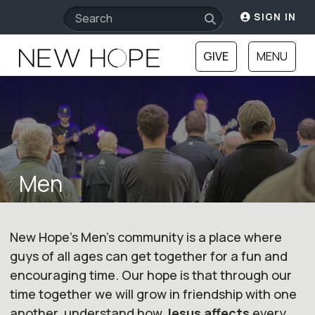
SIGN IN
GIVE
MENU
Men
New Hope's Men's community is a place where
guys of all ages can get together for a fun and
encouraging time. Our hope is that through our
time together we will grow in friendship with one
another, understand how
Jesus affects
every