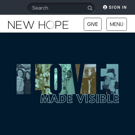
SIGN IN
GIVE
MENU