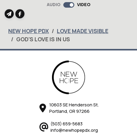
AUDIO
VIDEO
NEW HOPE PDX
LOVE MADE VISIBLE
GOD'S LOVE IS IN US
10603 SE Henderson St.
Portland, OR 97266
(503) 659-5683
info@newhopepdx.org