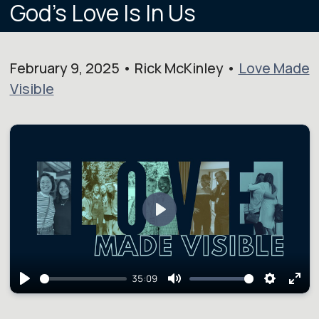
God's Love Is In Us
February 9, 2025 • Rick McKinley •
Love Made
Visible
Play
35:09
Play
Mute
Setting
Ent
full