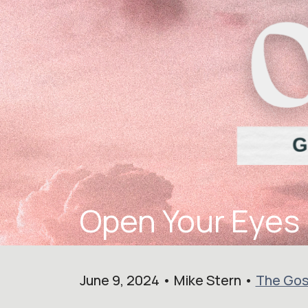
Open Your Eyes
June 9, 2024 • Mike Stern •
The Gos