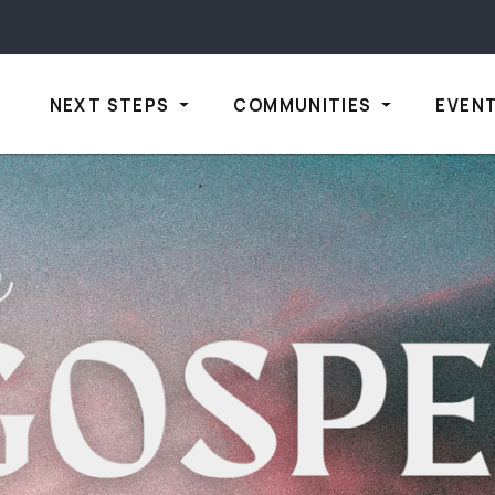
NEXT STEPS
COMMUNITIES
EVEN