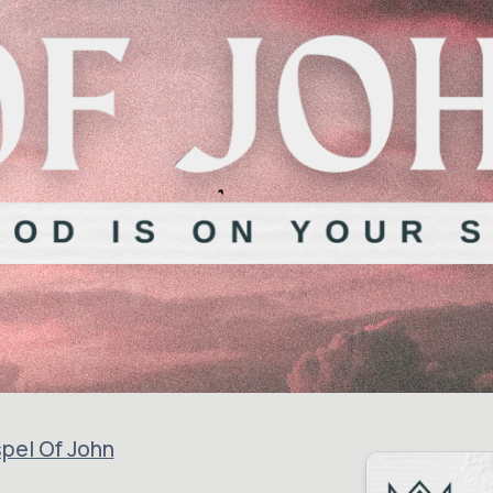
pel Of John