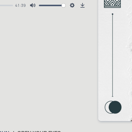
41:39
Mute
Settings
Download