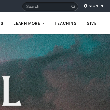
SIGN IN
TS
LEARN MORE
TEACHING
GIVE