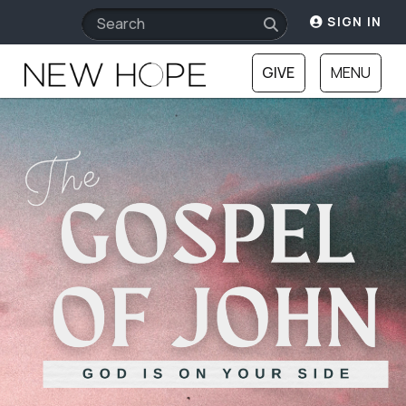
SIGN IN
GIVE
MENU