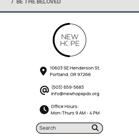
BE THE BELOVED
10603 SE Henderson St.
Portland, OR 97266
(503) 659-5683
info@newhopepdx.org
Office Hours:
Mon-Thurs 9 AM - 4 PM