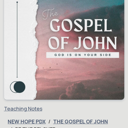
Teaching Notes
NEW HOPE PDX
THE GOSPEL OF JOHN