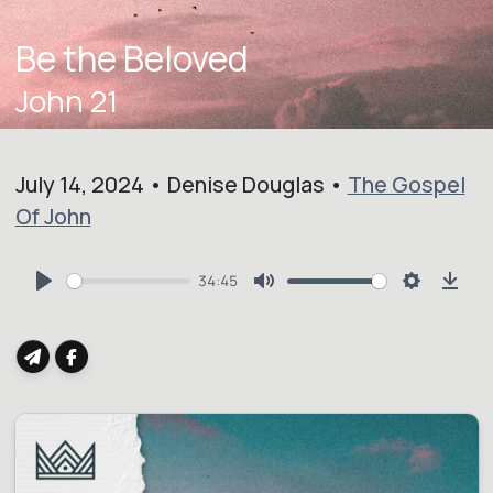
Be the Beloved
John 21
July 14, 2024 • Denise Douglas •
The Gospel
Of John
34:45
Play
Mute
Settings
Dow