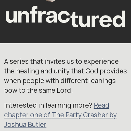
A series that invites us to experience
the healing and unity that God provides
when people with different leanings
bow to the same Lord.
Interested in learning more?
Read
chapter one of
The Party Crasher
by
Joshua Butler