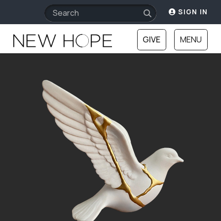
SIGN IN
GIVE
MENU