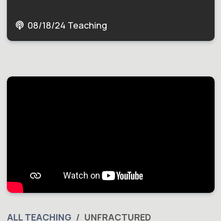
08/18/24 Teaching
ALL TEACHING
UNFRACTURED