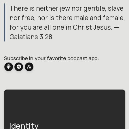
There is neither jew nor gentile, slave
nor free, nor is there male and female,
for you are all one in Christ Jesus. —
Galatians 3:28
Subscribe in your favorite podcast app:
Identity