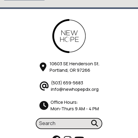
10603 SE Henderson St.
Portland, OR 97266
(503) 659-5683
info@newhopepdx.org
Office Hours:
Mon-Thurs 9 AM - 4 PM