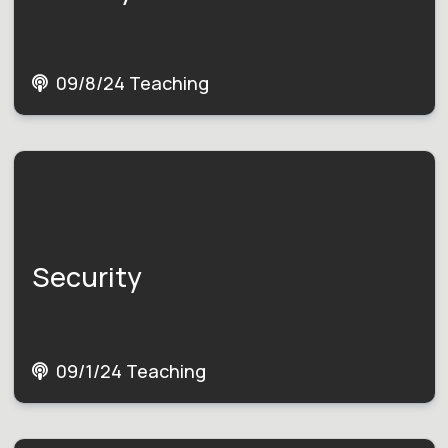
09/8/24 Teaching
Security
09/1/24 Teaching