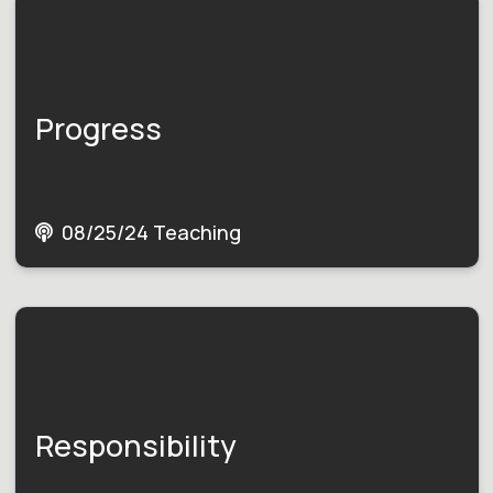
Progress
08/25/24 Teaching
Responsibility