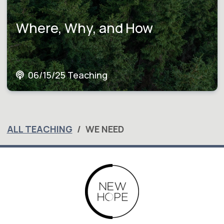
Where, Why, and How
06/15/25 Teaching
ALL TEACHING
WE NEED