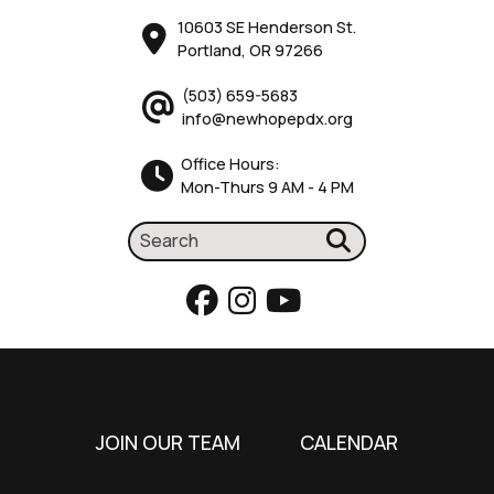
10603 SE Henderson St.
Portland, OR 97266
(503) 659-5683
info@newhopepdx.org
Office Hours:
Mon-Thurs 9 AM - 4 PM
JOIN OUR TEAM
CALENDAR