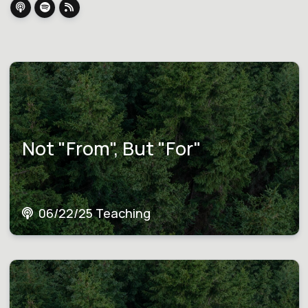
Not "From", But "For"
06/22/25 Teaching