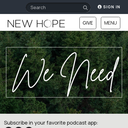
SIGN IN
GIVE
MENU
Subscribe in your favorite podcast app: