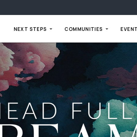
NEXT STEPS
COMMUNITIES
EVEN