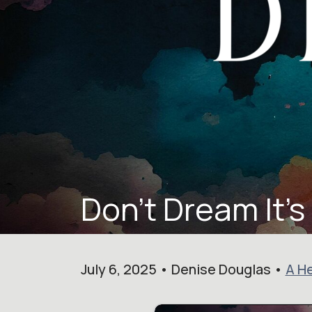
Don't Dream It's
July 6, 2025 • Denise Douglas •
A He