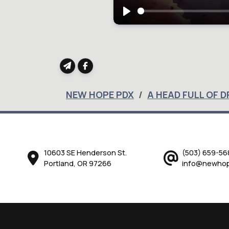
Play
NEW HOPE PDX
A HEAD FULL OF 
10603 SE Henderson St.
(503) 659-56
Portland, OR 97266
info@newhop