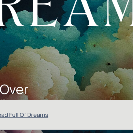
 Over
ad Full Of Dreams