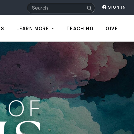
SIGN IN
TS
LEARN MORE
TEACHING
GIVE