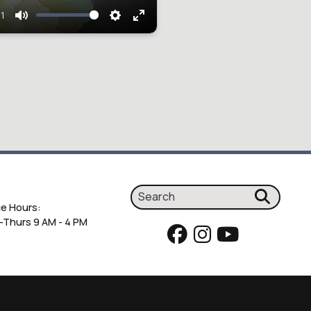
01
Mute
Settings
Enter
fullscreen
ce Hours:
Thurs 9 AM - 4 PM