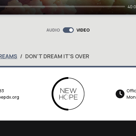
40:
AUDIO
VIDEO
DREAMS
DON'T DREAM IT'S OVER
83
Offi
epdx.org
Mon-