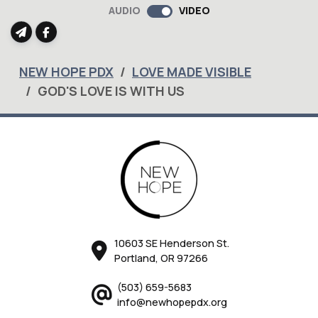
AUDIO
VIDEO
NEW HOPE PDX
LOVE MADE VISIBLE
GOD'S LOVE IS WITH US
10603 SE Henderson St.
Portland, OR 97266
(503) 659-5683
info@newhopepdx.org