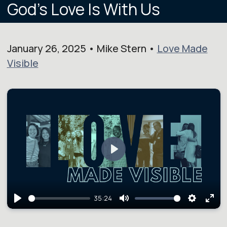
God's Love Is With Us
January 26, 2025 • Mike Stern •
Love Made
Visible
Play
35:24
Play
Mute
Setting
Ent
full