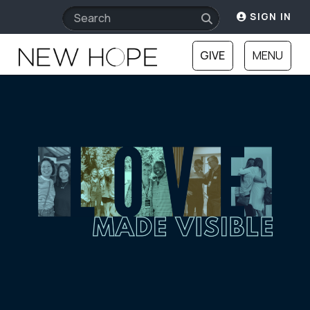
SIGN IN
GIVE
MENU