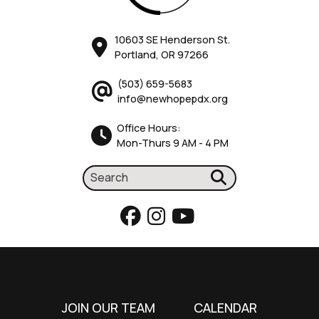
10603 SE Henderson St.
Portland, OR 97266
(503) 659-5683
info@newhopepdx.org
Office Hours:
Mon-Thurs 9 AM - 4 PM
JOIN OUR TEAM
CALENDAR