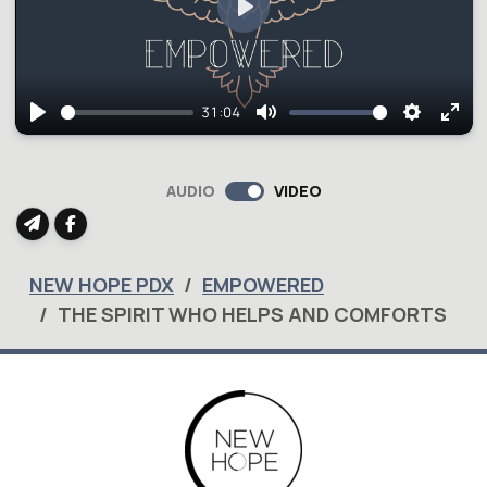
Play
31:04
Play
Mute
Setting
Ent
full
AUDIO
VIDEO
NEW HOPE PDX
EMPOWERED
THE SPIRIT WHO HELPS AND COMFORTS