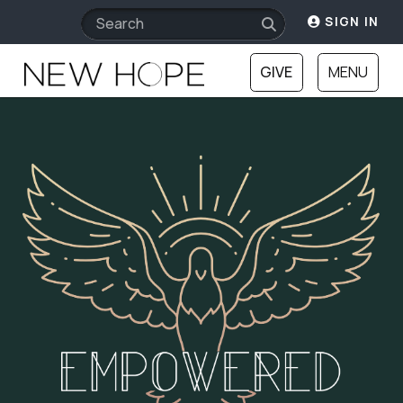
SIGN IN
GIVE
MENU