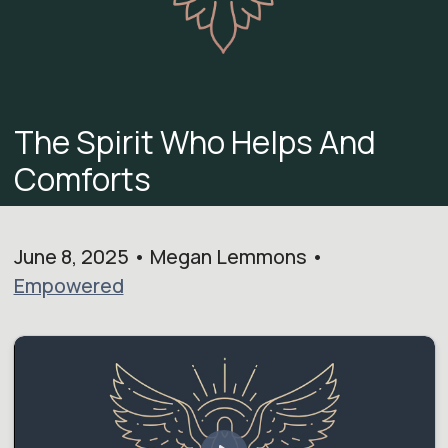
The Spirit Who Helps And
Comforts
June 8, 2025 • Megan Lemmons •
Empowered