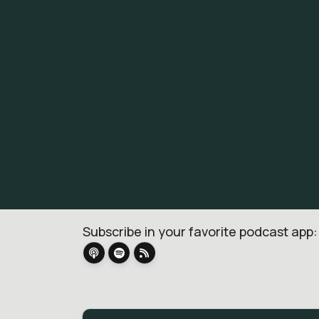
Subscribe in your favorite podcast app: