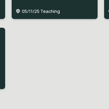
05/11/25 Teaching