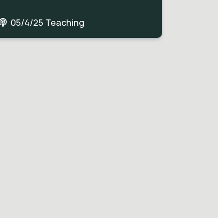
05/4/25 Teaching