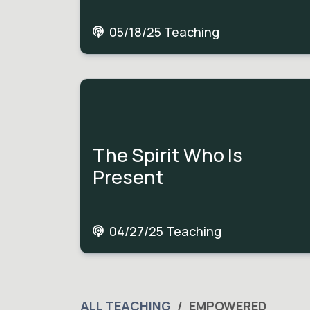
05/18/25 Teaching
The Spirit Who Is
Present
04/27/25 Teaching
ALL TEACHING
EMPOWERED