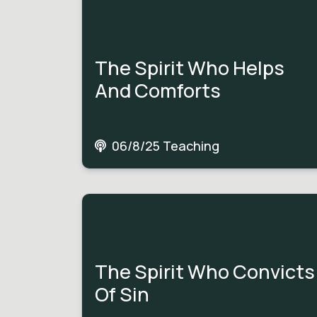
The Spirit Who Helps
And Comforts
06/8/25 Teaching
The Spirit Who Convicts
Of Sin