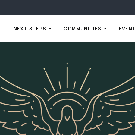
NEXT STEPS
COMMUNITIES
EVEN