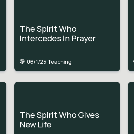
The Spirit Who
Intercedes In Prayer
06/1/25 Teaching
The Spirit Who Gives
New Life