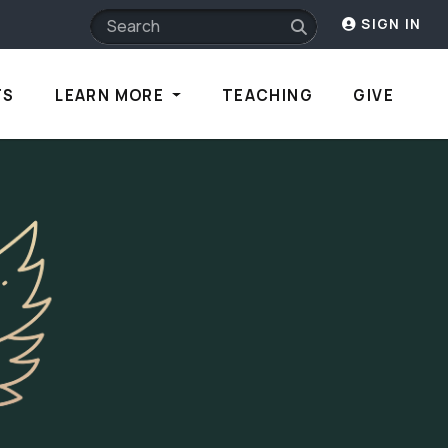
SIGN IN
TS
LEARN MORE
TEACHING
GIVE