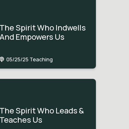
The Spirit Who Indwells
And Empowers Us
05/25/25 Teaching
The Spirit Who Leads &
Teaches Us