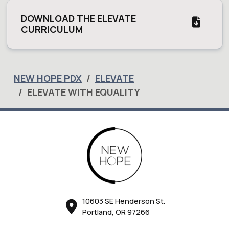
DOWNLOAD THE ELEVATE
CURRICULUM
NEW HOPE PDX
ELEVATE
ELEVATE WITH EQUALITY
10603 SE Henderson St.
Portland, OR 97266