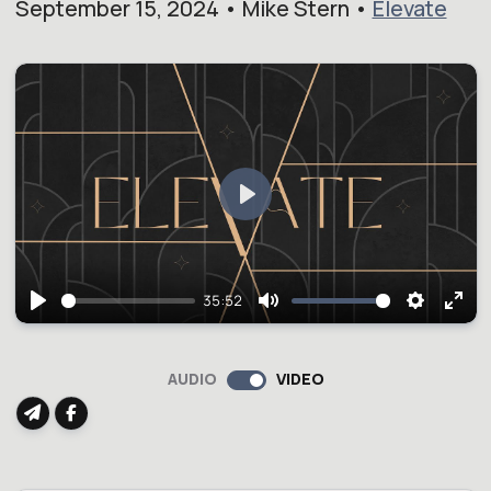
September 15, 2024 • Mike Stern •
Elevate
Play
35:52
Play
Mute
Setting
Ent
full
AUDIO
VIDEO