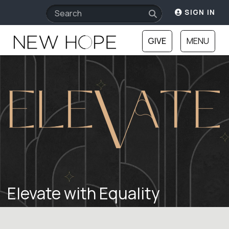
SIGN IN
GIVE
MENU
Elevate with Equality