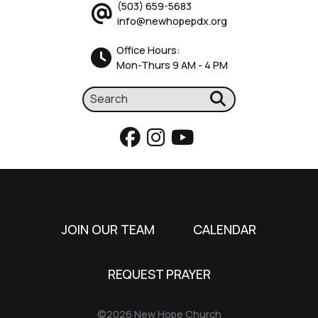
(503) 659-5683
info@newhopepdx.org
Office Hours:
Mon-Thurs 9 AM - 4 PM
JOIN OUR TEAM
CALENDAR
REQUEST PRAYER
©2026 New Hope Church