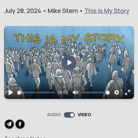
July 28, 2024 • Mike Stern •
This Is My Story
Play
38:55
Play
Mute
Setting
Ent
full
AUDIO
VIDEO