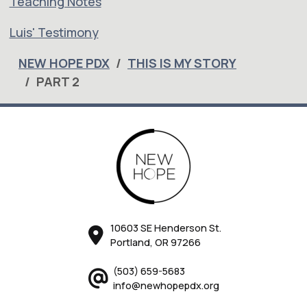
Teaching Notes
Luis' Testimony
NEW HOPE PDX
THIS IS MY STORY
PART 2
10603 SE Henderson St.
Portland, OR 97266
(503) 659-5683
info@newhopepdx.org