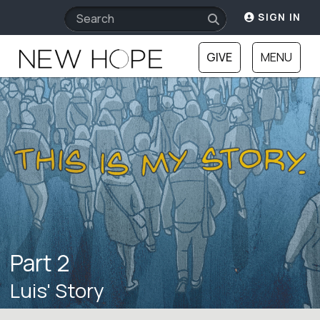
SIGN IN
GIVE
MENU
Part 2
Luis' Story