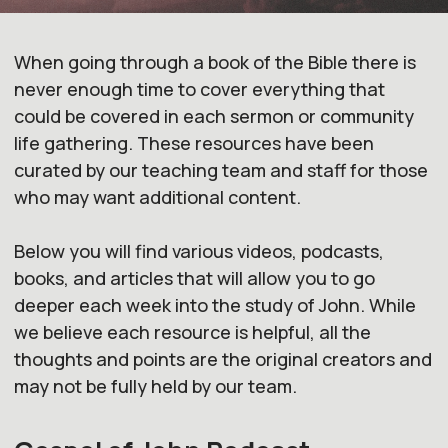
When going through a book of the Bible there is
never enough time to cover everything
that
could be covered in each sermon or community
life
gathering. These resources have been
curated by our teaching team and
staff for those
who may want additional content.
Below you will find various
videos, podcasts,
books, and articles that will allow you to go
deeper each week into the
study of John. While
we believe each resource is helpful, all the
thoughts and
points are the original creators and
may not be fully held by our team.