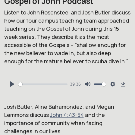
Gospel of John Podcast
Listen to John Rosensteel and Josh Butler discuss
how our four campus teaching team approached
teaching on the Gospel of John during this 15
week series. They describe it as the most
accessible of the Gospels – "shallow enough for
the new believer to wade in, but also deep
enough for the mature believer to scuba dive in."
39:36
Play
Mute
Settings
Dow
Josh Butler, Aline Bahamondez, and Megan
Lemmons discuss
John 4:43-54
and the
importance of community when facing
challenges in our lives