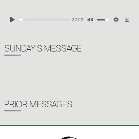
37:00
Play
Mute
Settings
Dow
SUNDAY'S MESSAGE
PRIOR MESSAGES