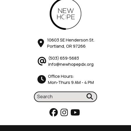
10603 SE Henderson St.
Portland, OR 97266
(503) 659-5683
info@newhopepdx.org
Office Hours:
Mon-Thurs 9 AM - 4 PM