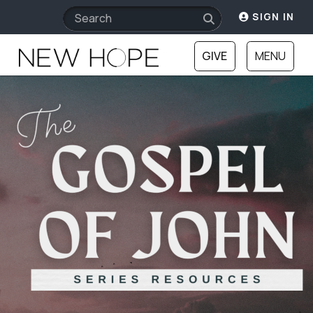
SIGN IN
GIVE
MENU