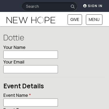
SIGN IN
GIVE
MENU
Dottie
Your Name
Your Email
Event Details
Event Name
*