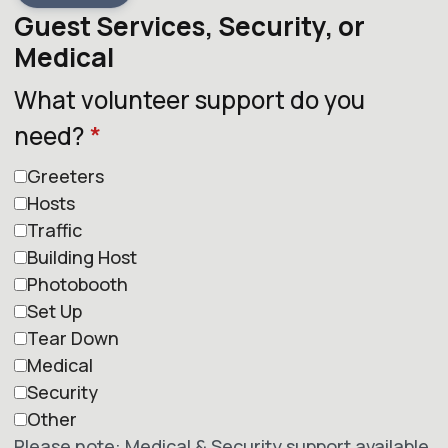
Guest Services, Security, or
Medical
What volunteer support do you
need?
*
Greeters
Hosts
Traffic
Building Host
Photobooth
Set Up
Tear Down
Medical
Security
Other
Please note: Medical & Security support available