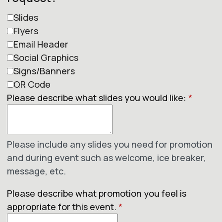
Slides
Flyers
Email Header
Social Graphics
Signs/Banners
QR Code
Please describe what slides you would like:
*
Please include any slides you need for promotion
and during event such as welcome, ice breaker,
message, etc.
Please describe what promotion you feel is
appropriate for this event.
*