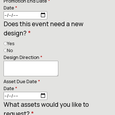
Promotion End Date
*
Date
*
Does this event need a new
design?
*
Yes
No
Design Direction
*
Asset Due Date
*
Date
*
What assets would you like to
request?
*