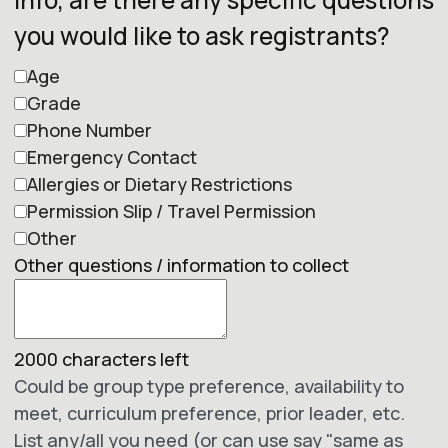
you would like to ask registrants?
Age
Grade
Phone Number
Emergency Contact
Allergies or Dietary Restrictions
Permission Slip / Travel Permission
Other
Other questions / information to collect
2000
characters left
Could be group type preference, availability to
meet, curriculum preference, prior leader, etc.
List any/all you need (or can use say "same as