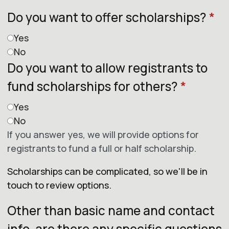
Do you want to offer scholarships?
*
Yes
No
Do you want to allow registrants to
fund scholarships for others?
*
Yes
No
If you answer yes, we will provide options for
registrants to fund a full or half scholarship.
Scholarships can be complicated, so we'll be in
touch to review options.
Other than basic name and contact
info, are there any specific questions