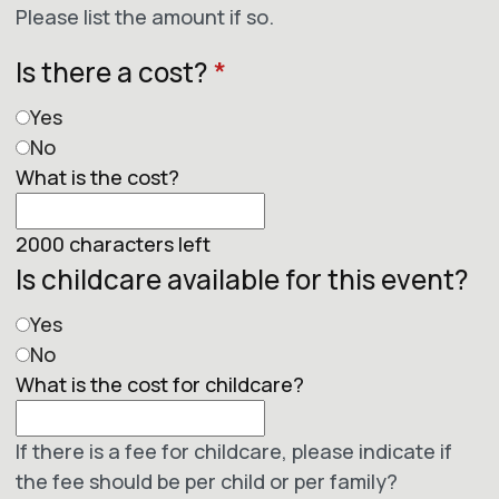
Please list the amount if so.
Is there a cost?
*
Yes
No
What is the cost?
2000
characters left
Is childcare available for this event?
Yes
No
What is the cost for childcare?
If there is a fee for childcare, please indicate if
the fee should be per child or per family?