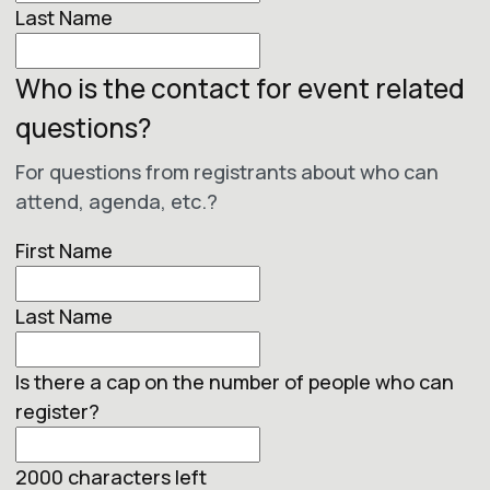
Last Name
Who is the contact for event related
questions?
For questions from registrants about who can
attend, agenda, etc.?
First Name
Last Name
Is there a cap on the number of people who can
register?
2000
characters left