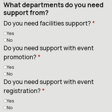
What departments do you need
support from?
Do you need facilities support?
*
Yes
No
Do you need support with event
promotion?
*
Yes
No
Do you need support with event
registration?
*
Yes
No