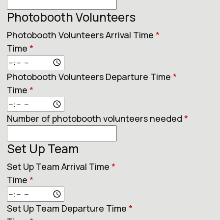
Photobooth Volunteers
Photobooth Volunteers Arrival Time
*
Time
*
Photobooth Volunteers Departure Time
*
Time
*
Number of photobooth volunteers needed
*
Set Up Team
Set Up Team Arrival Time
*
Time
*
Set Up Team Departure Time
*