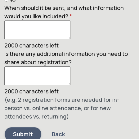
When should it be sent, and what information
would you like included?
*
2000
characters left
Is there any additional information you need to
share about registration?
2000
characters left
(e.g. 2 registration forms are needed for in-
person vs. online attendance, or for new
attendees vs. returning)
Submit
Back