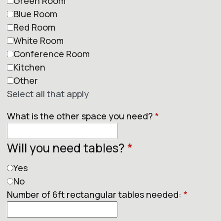
Green Room
Blue Room
Red Room
White Room
Conference Room
Kitchen
Other
Select all that apply
What is the other space you need?
*
Will you need tables?
*
Yes
No
Number of 6ft rectangular tables needed:
*