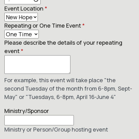
Event Location
*
Repeating or One Time Event
*
Please describe the details of your repeating
event
*
For example, this event will take place "the
second Tuesday of the month from 6-8pm, Sept-
May" or "Tuesdays, 6-8pm, April 16-June 4"
Ministry/Sponsor
Ministry or Person/Group hosting event