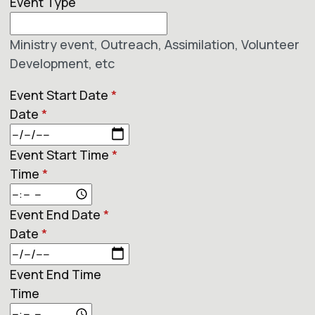
Event Type
Ministry event, Outreach, Assimilation, Volunteer
Development, etc
Event Start Date
*
Date
*
Event Start Time
*
Time
*
Event End Date
*
Date
*
Event End Time
Time