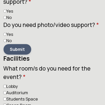
support?
*
Yes
No
Do you need photo/video support?
*
Yes
No
Submit
Facilities
What room/s do you need for the
event?
*
Lobby
Auditorium
Students Space