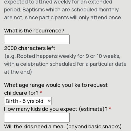
expected to attned weekly for an extended
period. Baptisms which are scheduled monthly
are not, since participants will only attend once.
What is the recurrence?
2000
characters left
(e.g. Rooted happens weekly for 9 or 10 weeks,
with a celebration scheduled for a particular date
at the end)
What age range would you like to request
childcare for?
*
How many kids do you expect (estimate)?
*
Will the kids need a meal (beyond basic snacks)