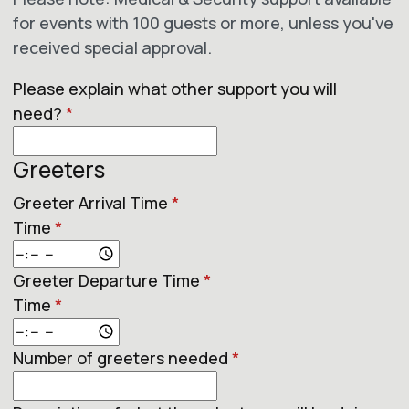
for events with 100 guests or more, unless you've
received special approval.
Please explain what other support you will
need?
*
Greeters
Greeter Arrival Time
*
Time
*
Greeter Departure Time
*
Time
*
Number of greeters needed
*