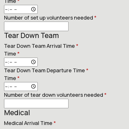
Time
*
Number of set up volunteers needed
*
Tear Down Team
Tear Down Team Arrival Time
*
Time
*
Tear Down Team Departure Time
*
Time
*
Number of tear down volunteers needed
*
Medical
Medical Arrival Time
*