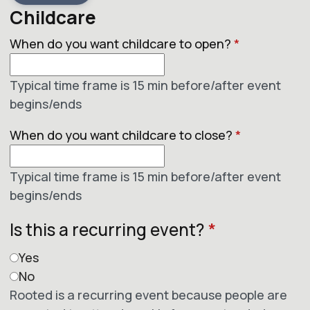
Childcare
When do you want childcare to open?
*
Typical time frame is 15 min before/after event
begins/ends
When do you want childcare to close?
*
Typical time frame is 15 min before/after event
begins/ends
Is this a recurring event?
*
Yes
No
Rooted is a recurring event because people are