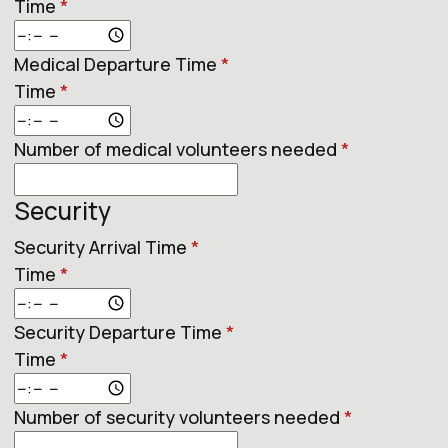
Time
*
Medical Departure Time
*
Time
*
Number of medical volunteers needed
*
Security
Security Arrival Time
*
Time
*
Security Departure Time
*
Time
*
Number of security volunteers needed
*