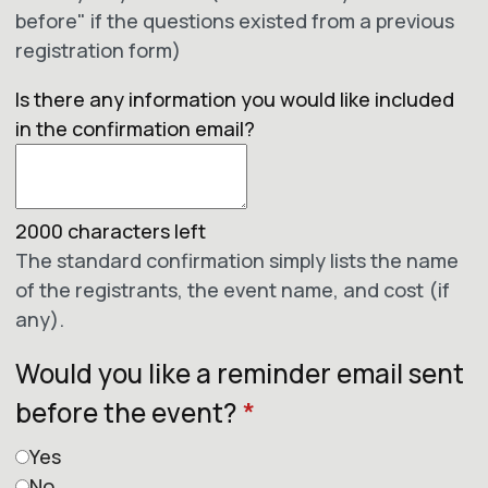
before" if the questions existed from a previous
registration form)
Is there any information you would like included
in the confirmation email?
2000
characters left
The standard confirmation simply lists the name
of the registrants, the event name, and cost (if
any).
Would you like a reminder email sent
before the event?
*
Yes
No