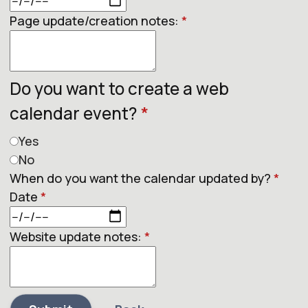
Page update/creation notes:
*
Do you want to create a web
calendar event?
*
Yes
No
When do you want the calendar updated by?
*
Date
*
Website update notes:
*