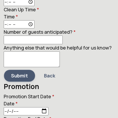
Clean Up Time
*
Time
*
Number of guests anticipated?
*
Anything else that would be helpful for us know?
Submit
Back
Promotion
Promotion Start Date
*
Date
*