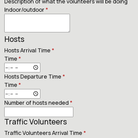
Description of what the volunteers will be doing
Indoor/outdoor
*
Hosts
Hosts Arrival Time
*
Time
*
Hosts Departure Time
*
Time
*
Number of hosts needed
*
Traffic Volunteers
Traffic Volunteers Arrival Time
*