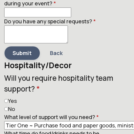
during your event?
*
Do you have any special requests?
*
Submit
Back
Hospitality/Decor
Will you require hospitality team
support?
*
Yes
No
What level of support will you need?
*
What time do food/drinks needs to be