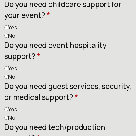
Do you need childcare support for
your event?
*
Yes
No
Do you need event hospitality
support?
*
Yes
No
Do you need guest services, security,
or medical support?
*
Yes
No
Do you need tech/production