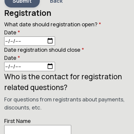
Submit
Back
Registration
What date should registration open?
*
Date
*
Date registration should close
*
Date
*
Who is the contact for registration
related questions?
For questions from registrants about payments,
discounts, etc.
First Name