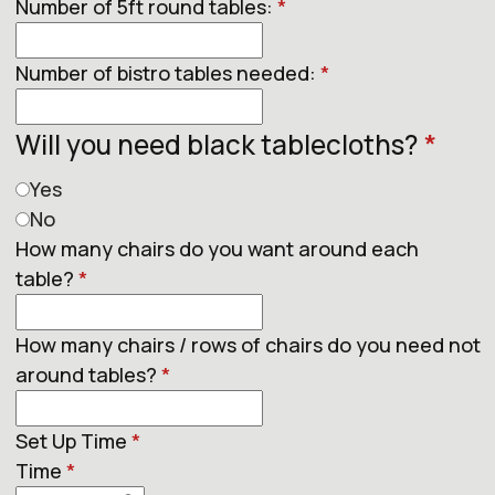
Number of 5ft round tables:
*
Number of bistro tables needed:
*
Will you need black tablecloths?
*
Yes
No
How many chairs do you want around each
table?
*
How many chairs / rows of chairs do you need not
around tables?
*
Set Up Time
*
Time
*