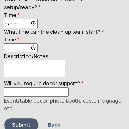
setup/ready?
*
Time
*
What time can the clean up team start?
*
Time
*
Description/Notes:
Will you require decor support?
*
Event/table decor, photo booth, custom signage,
etc,
Submit
Back