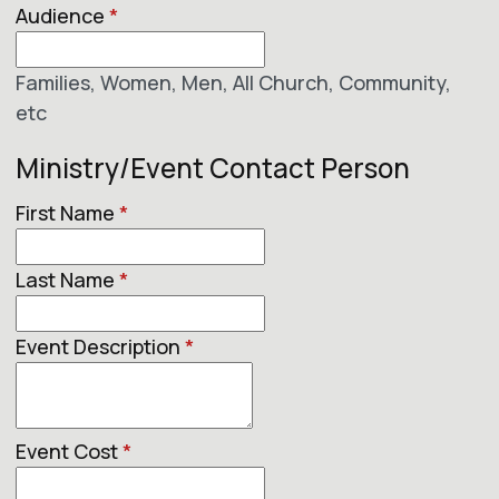
Audience
*
Families, Women, Men, All Church, Community,
etc
Ministry/Event Contact Person
First Name
*
Last Name
*
Event Description
*
Event Cost
*