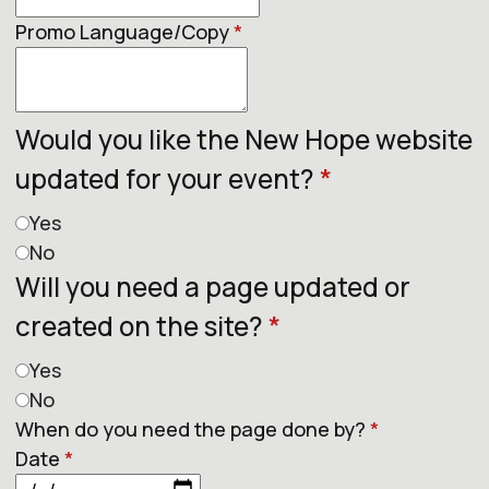
Promo Language/Copy
*
Would you like the New Hope website
updated for your event?
*
Yes
No
Will you need a page updated or
created on the site?
*
Yes
No
When do you need the page done by?
*
Date
*