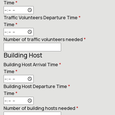
Time
*
Traffic Volunteers Departure Time
*
Time
*
Number of traffic volunteers needed
*
Building Host
Building Host Arrival Time
*
Time
*
Building Host Departure Time
*
Time
*
Number of building hosts needed
*