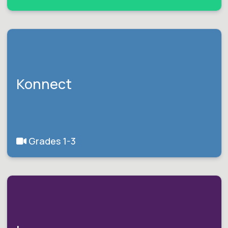
Konnect
Grades 1-3