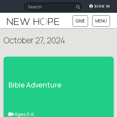
SIGN IN
GIVE
MENU
October 27, 2024
Bible Adventure
Ages 0-K