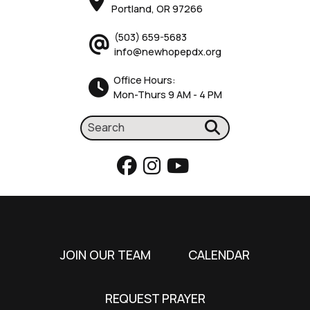
Portland, OR 97266
(503) 659-5683
info@newhopepdx.org
Office Hours:
Mon-Thurs 9 AM - 4 PM
JOIN OUR TEAM
CALENDAR
REQUEST PRAYER