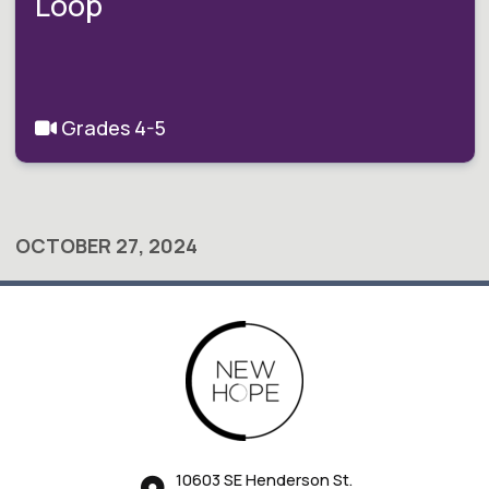
Loop
Grades 4-5
OCTOBER 27, 2024
10603 SE Henderson St.