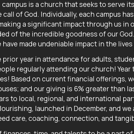
l campus is a church that seeks to serve it
 call of God. Individually, each campus has 
 making a significant impact through us in
d of the incredible goodness of our God. 
e have made undeniable impact in the lives 
prior year in attendance for adults, studen
ople regularly attending our church! Year 
es! Based on current financial offerings, w
uses; and our giving is 6% greater than la
rs to local, regional, and international par
Flourishing, launched in December, and we 
ed care, coaching, connection, and tangib
 finances, time, and talents to be a part of