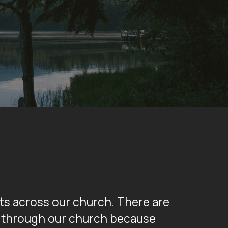
nts across our church. There are
nd through our church because