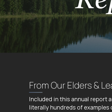
From Our Elders & Le
Included in this annual report 
literally hundreds of examples