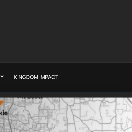
TY
KINGDOM IMPACT