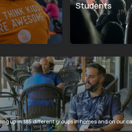
Students
ling up in 185 different groups in homes and on our 