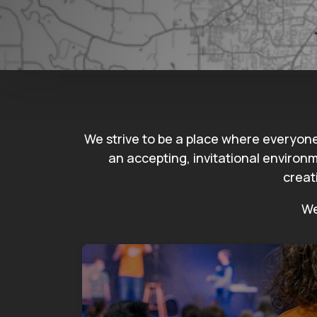
We strive to be a place where everyon
an accepting, invitational environm
creat
We