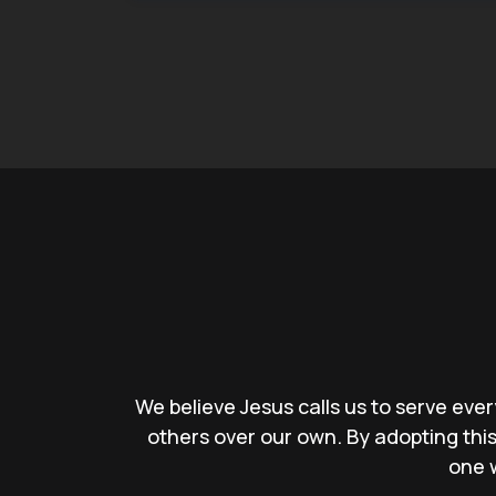
We believe Jesus calls us to serve ever
others over our own. By adopting th
one w