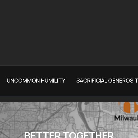
UNCOMMON HUMILITY
SACRIFICIAL GENEROSI
BETTER TOGETHER