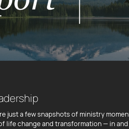
adership
are just a few snapshots of ministry mome
 of life change and transformation — in a