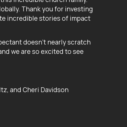
lobally. Thank you for investing
te incredible stories of impact
pectant doesn’t nearly scratch
 and we are so excited to see
altz, and Cheri Davidson