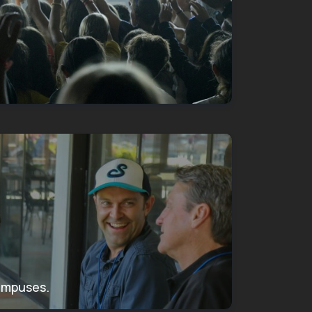
campuses.