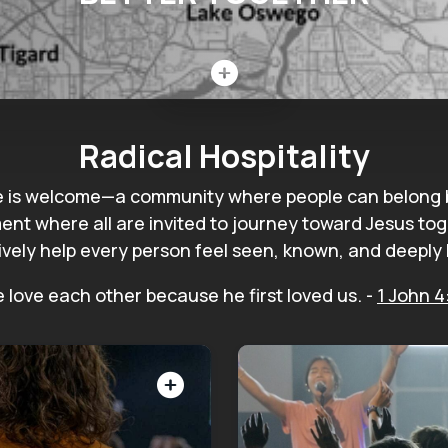
Close
Radical Hospitality
e is welcome—a community where people can belong be
ent where all are invited to journey toward Jesus toget
ively help every person feel seen, known, and deeply 
 love each other because he first loved us.
-
1 John 4