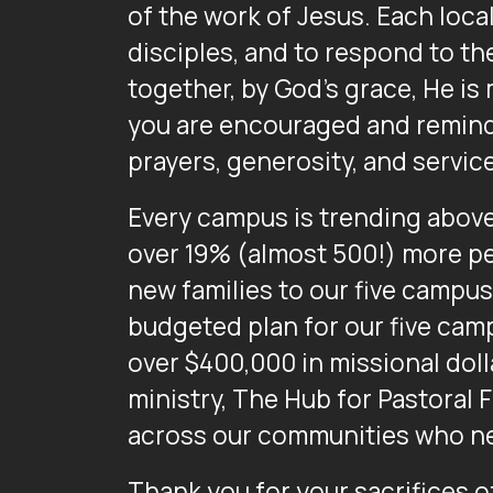
of the work of Jesus. Each loca
disciples, and to respond to the
together, by God’s grace, He is
you are encouraged and reminde
prayers, generosity, and servic
Every campus is trending above 
over 19% (almost 500!) more pe
new families to our five campus
budgeted plan for our five camp
over $400,000 in missional dolla
ministry, The Hub for Pastoral 
across our communities who ne
Thank you for your sacrifices of