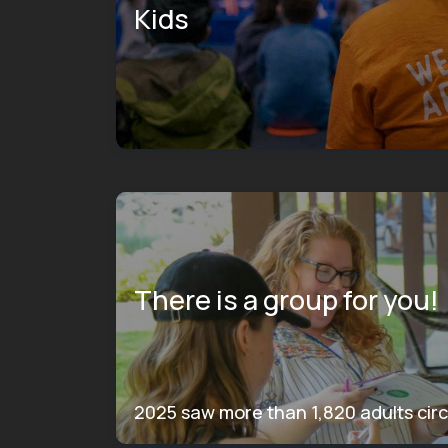
Kids
There is a group for you!
2025 saw more than 1,820 adults circ