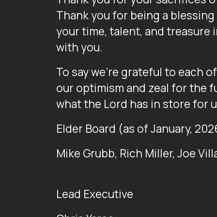
Thank you for being a blessing t
your time, talent, and treasure 
with you.
To say we’re grateful to each o
our optimism and zeal for the f
what the Lord has in store for u
Elder Board (as of January, 202
Mike Grubb, Rich Miller, Joe Vil
Lead Executive