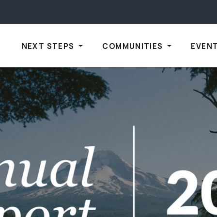
NEXT STEPS
COMMUNITIES
EVEN