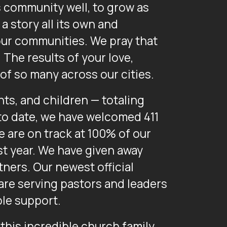
s community well, to grow as
a story all its own and
 our communities. We pray that
The results of your love,
of so many across our cities.
ts, and children — totaling
to date, we have welcomed 411
e are on track at 100% of our
st year. We have given away
tners. Our newest official
are serving pastors and leaders
le support.
 this incredible church family.