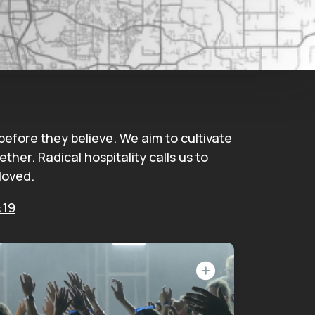
fore they believe. We aim to cultivate
her. Radical hospitality calls us to
loved.
:19