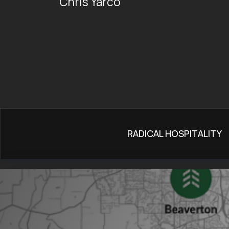
Chris Yarco
RADICAL HOSPITALITY