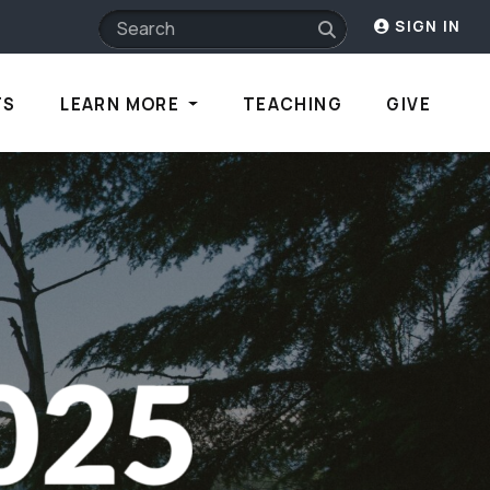
SIGN IN
TS
LEARN MORE
TEACHING
GIVE