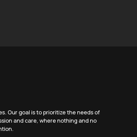
. Our goal is to prioritize the needs of
ssion and care, where nothing and no
ntion.