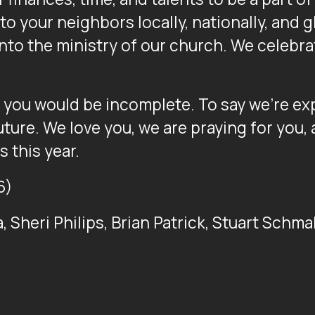
o your neighbors locally, nationally, and g
into the ministry of our church. We celebra
f you would be incomplete. To say we’re ex
uture. We love you, we are praying for you,
s this year.
6)
la, Sheri Philips, Brian Patrick, Stuart Schm