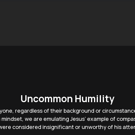
Uncommon Humility
yone, regardless of their background or circumstances
is mindset, we are emulating Jesus’ example of compa
ere considered insignificant or unworthy of his atte