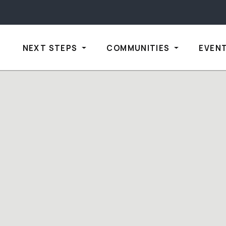
NEXT STEPS
COMMUNITIES
EVEN