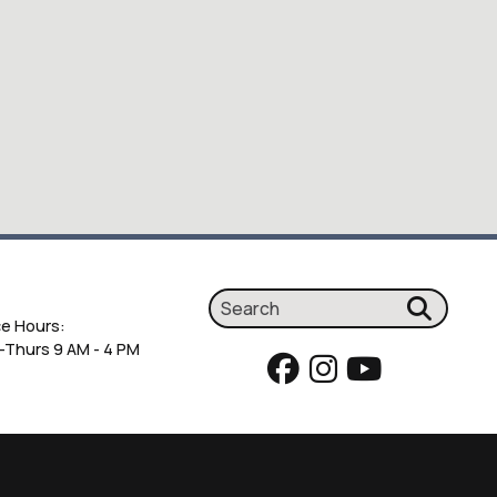
ce Hours:
Thurs 9 AM - 4 PM