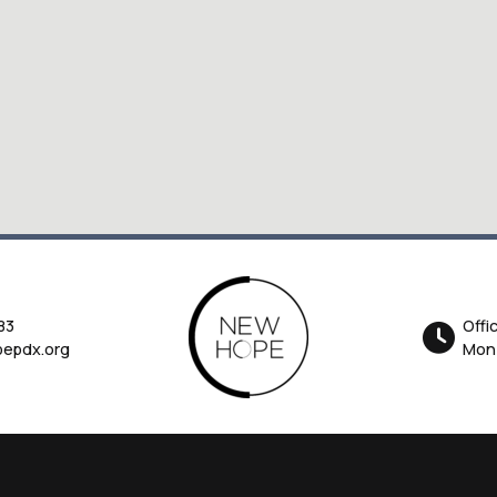
83
Offi
epdx.org
Mon-