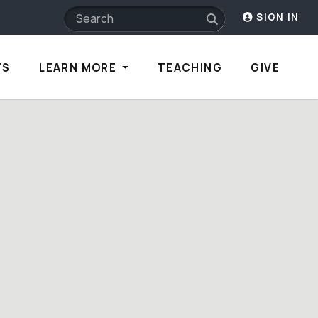
SIGN IN
TS
LEARN MORE
TEACHING
GIVE