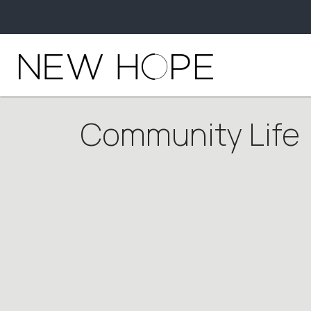
Community Life