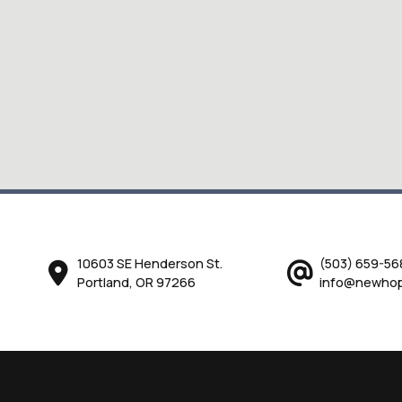
10603 SE Henderson St.
(503) 659-56
Portland, OR 97266
info@newhop