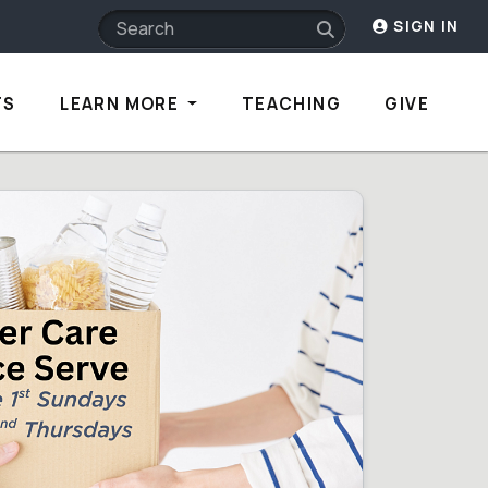
SIGN IN
TS
LEARN MORE
TEACHING
GIVE