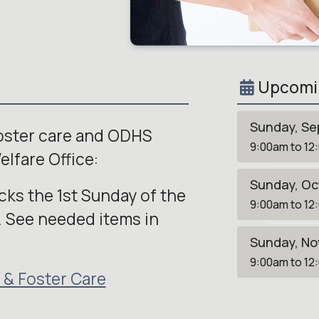
Upcomi
Sunday, Se
foster care and ODHS
9:00am to 12
elfare Office:
Sunday, Oc
ks the 1st Sunday of the
9:00am to 12
 See needed items in
Sunday, No
9:00am to 12
 & Foster Care