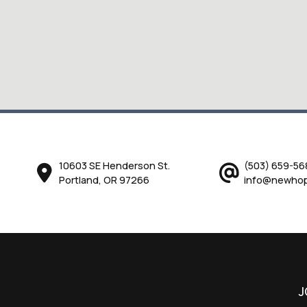
10603 SE Henderson St.
(503) 659-56
Portland, OR 97266
info@newhop
J