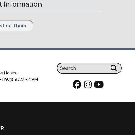
 Information
istina Thom
ce Hours:
Thurs 9 AM - 4 PM
ER