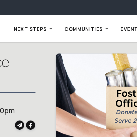
NEXT STEPS
COMMUNITIES
EVEN
ce
00pm