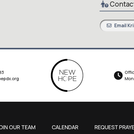
Contact
Email Kr
83
Offi
epdx.org
Mon-
OIN OUR TEAM
CALENDAR
REQUEST PRAY