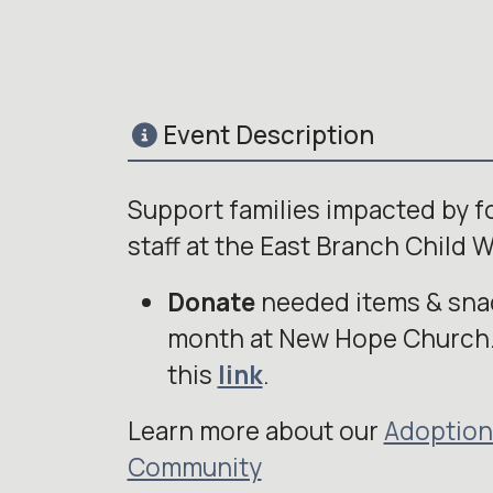
Event Description
Support families impacted by 
staff at the East Branch Child W
Donate
needed items & snac
month at New Hope Church.
this
link
.
Learn more about our
Adoption
Community