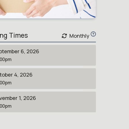
ng Times
Monthly
ptember 6, 2026
:00pm
tober 4, 2026
:00pm
vember 1, 2026
:00pm