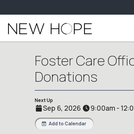
Foster Care Offi
Donations
Next Up
Sep 6, 2026
9:00am - 12:
Add to Calendar