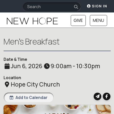
SIGN IN
GIVE
MENU
Men's Breakfast
Date & Time
Jun 6, 2026
9:00am - 10:30pm
Location
Hope City Church
Add to Calendar