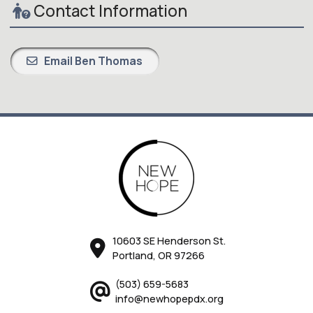
Contact Information
Email Ben Thomas
10603 SE Henderson St.
Portland, OR 97266
(503) 659-5683
info@newhopepdx.org