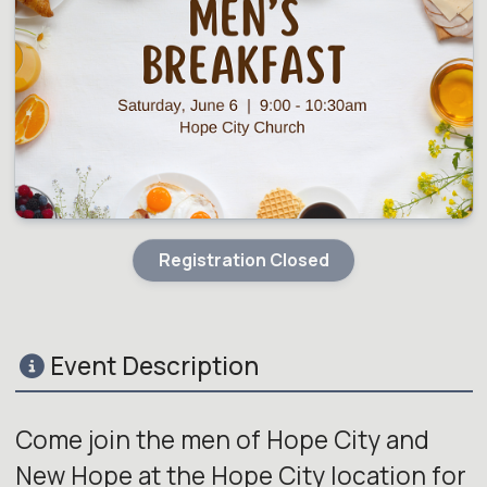
Registration Closed
Event Description
Come join the men of Hope City and
New Hope at the Hope City location for