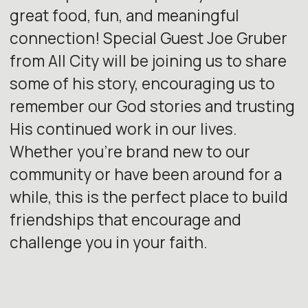
great food, fun, and meaningful
connection! Special Guest Joe Gruber
from All City will be joining us to share
some of his story, encouraging us to
remember our God stories and trusting
His continued work in our lives.
Whether you’re brand new to our
community or have been around for a
while, this is the perfect place to build
friendships that encourage and
challenge you in your faith.