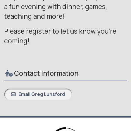
a fun evening with dinner, games,
teaching and more!
Please register to let us know you're
coming!
Contact Information
Email Greg Lunsford