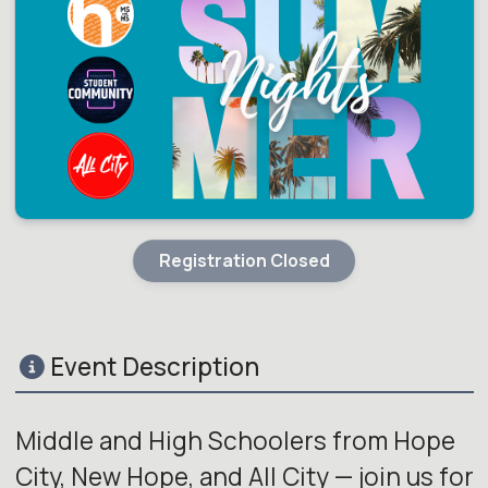
Registration Closed
Event Description
Middle and High Schoolers from Hope
City, New Hope, and All City — join us for