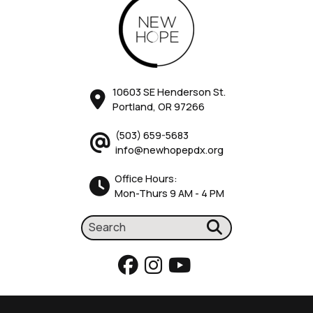
10603 SE Henderson St.
Portland, OR 97266
(503) 659-5683
info@newhopepdx.org
Office Hours:
Mon-Thurs 9 AM - 4 PM