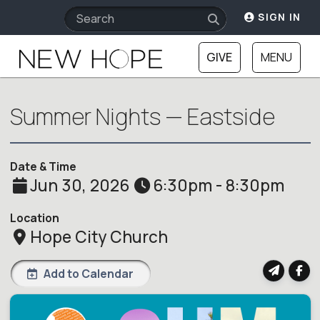
SIGN IN
GIVE
MENU
Summer Nights — Eastside
Date & Time
Jun 30, 2026
6:30pm - 8:30pm
Location
Hope City Church
Add to Calendar