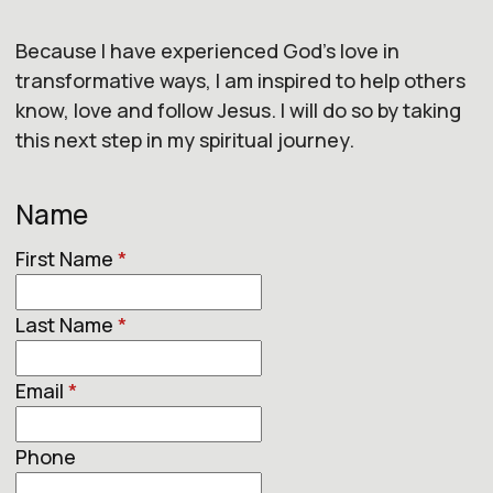
Because I have experienced God's love in
transformative ways, I am inspired to help others
know, love and follow Jesus. I will do so by taking
this next step in my spiritual journey.
Name
First Name
*
Last Name
*
Email
*
Phone