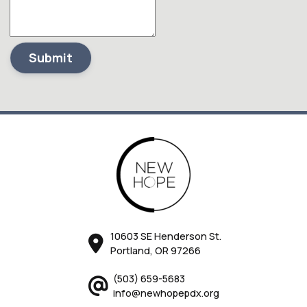
Submit
10603 SE Henderson St.
Portland, OR 97266
(503) 659-5683
info@newhopepdx.org