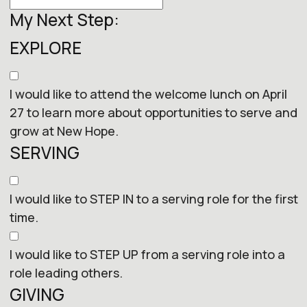
My Next Step:
EXPLORE
I would like to attend the welcome lunch on April
27 to learn more about opportunities to serve and
grow at New Hope.
SERVING
I would like to STEP IN to a serving role for the first
time.
I would like to STEP UP from a serving role into a
role leading others.
GIVING