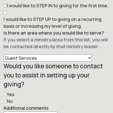
I would like to STEP IN to giving for the first time.
I would like to STEP UP to giving on a recurring
basis or increasing my level of giving.
Is there an area where you would like to serve?
If you select a ministry/area from this list, you will
be contacted directly by that ministry leader.
Would you like someone to contact
you to assist in setting up your
giving?
Yes
No
Additional comments