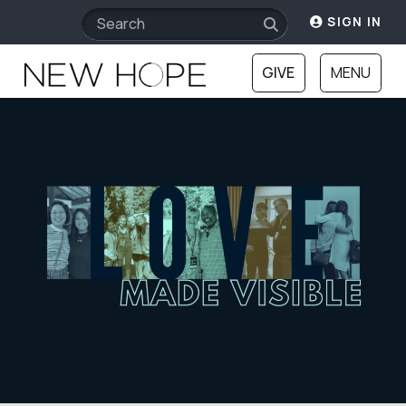
SIGN IN
GIVE
MENU