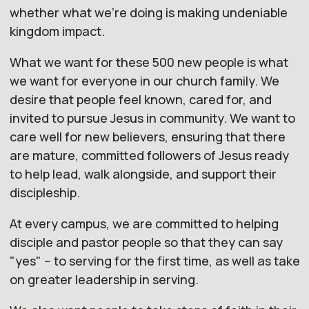
whether what we're doing is making undeniable
kingdom impact.
What we want for these 500 new people is what
we want for everyone in
our
church
family. We
desire that people feel known, cared for, and
invited to pursue Jesus in community. We want to
care well for new believers, ensuring that there
are mature, committed followers of Jesus ready
to help lead, walk alongside, and support their
discipleship.
At every campus, we are committed to helping
disciple and pastor people so that they can say
"yes" -- to serving for the first time, as well as take
on greater leadership in serving.