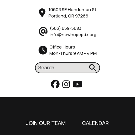
10603 SE Henderson St.
Portland, OR 97266
(503) 659-5683
info@newhopepdx.org
Office Hours:
Mon-Thurs 9 AM - 4 PM
JOIN OUR TEAM
CALENDAR