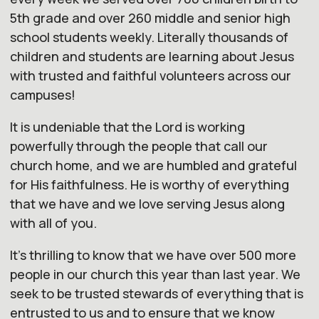
5th grade and over 260 middle and senior high
school students weekly. Literally thousands of
children and students are learning about Jesus
with trusted and faithful volunteers across
our
campuses!
It is undeniable that the Lord is working
powerfully through the people that call
our
church
home, and we are humbled and grateful
for His faithfulness. He is worthy of everything
that we have and we love serving Jesus along
with all of you.
It's thrilling to know that we have over 500 more
people in
our
church
this year than last year. We
seek to be trusted stewards of everything that is
entrusted to us and to ensure that we know