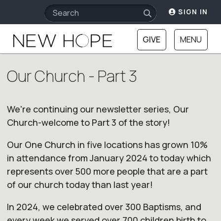
SIGN IN
GIVE
MENU
Our Church - Part 3
We're continuing
our
newsletter series,
Our
Church
-welcome to Part 3 of the story!
Our
One
Church
in five locations has grown 10%
in attendance from January 2024 to today which
represents over 500 more people that are a part
of
our
church
today than last year!
In 2024, we celebrated over 300 Baptisms, and
every week we served over 700 children birth to