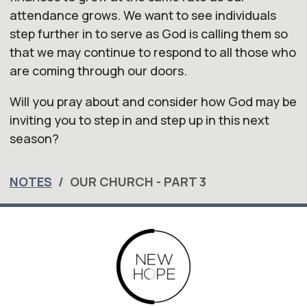
attendance grows. We want to see individuals
step further in to serve as God is calling them so
that we may continue to respond to all those who
are coming through
our
doors.
Will you pray about and consider how God may be
inviting you to step in and step up in this next
season?
NOTES
OUR CHURCH - PART 3