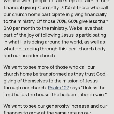
We also want people to take steps of faith in their
financial giving. Currently, 70% of those who call
our
church
home participate in giving financially
to the ministry. Of those 70%, 60% give less than
$40 per month to the ministry. We believe that
part of the joy of following Jesus is participating
in what He is doing around the world, as well as
what He is doing through this local
church
body
and
our
broader
church
.
We want to see more of those who call
our
church
home be transformed as they trust God -
giving of themselves to the mission of Jesus
through
our
church
.
Psalm 127
says "
Unless the
Lord builds the house, the builders labor in vain.
"
We want to see
our
generosity increase and
our
finances to grow at the same rate as
our