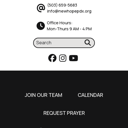
(503) 659-5683
info@newhopepdx.org
Office Hours:
Mon-Thurs 9 AM - 4 PM
JOIN OUR TEAM
CALENDAR
REQUEST PRAYER