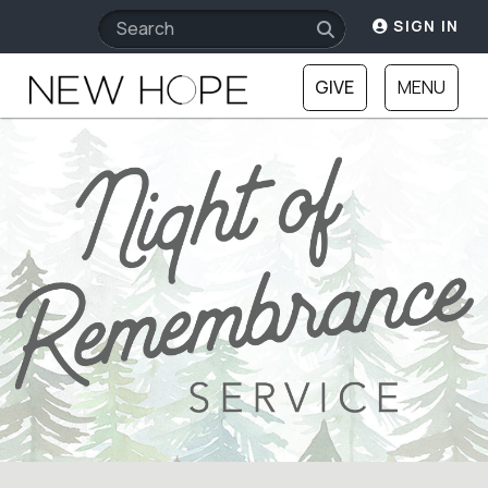
SIGN IN
GIVE
MENU