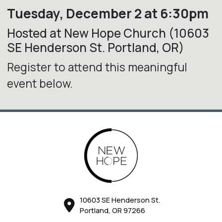
Tuesday, December 2 at 6:30pm
Hosted at New Hope Church (10603
SE Henderson St. Portland, OR)
Register to attend this meaningful
event below.
10603 SE Henderson St.
Portland, OR 97266