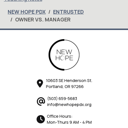
NEW HOPE PDX
ENTRUSTED
OWNER VS. MANAGER
10603 SE Henderson St.
Portland, OR 97266
(503) 659-5683
info@newhopepdx.org
Office Hours:
Mon-Thurs 9 AM - 4 PM