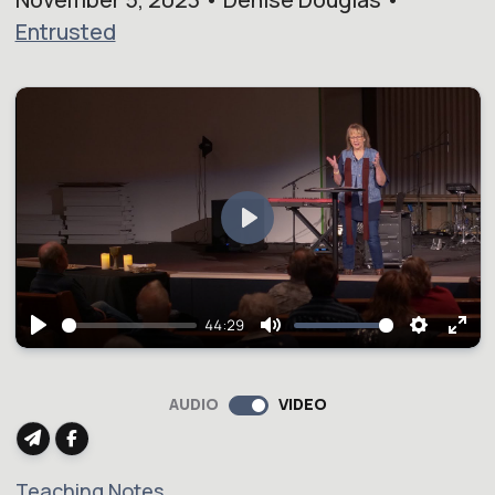
Entrusted
Play
44:29
Play
Mute
Setting
Ent
full
AUDIO
VIDEO
Teaching Notes