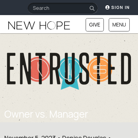
SIGN IN
GIVE
MENU
Owner vs. Manager
November 5, 2023 • Denise Douglas •