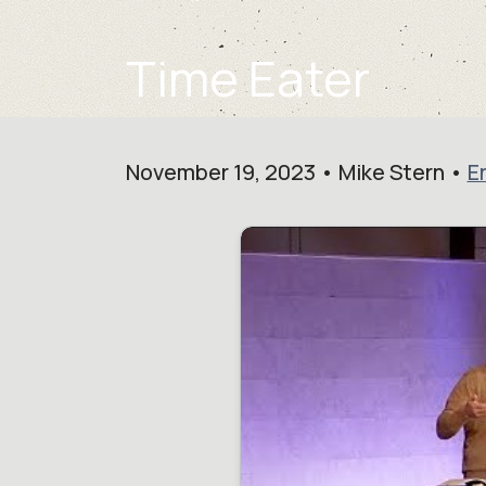
Time Eater
November 19, 2023 • Mike Stern •
E