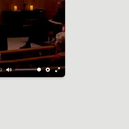
12
Mute
Settings
Enter
fullscreen