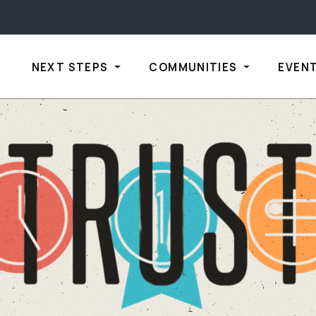
NEXT STEPS
COMMUNITIES
EVEN