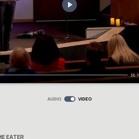
Play
36:
AUDIO
VIDEO
ME EATER