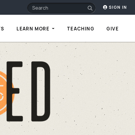
SIGN IN
TS
LEARN MORE
TEACHING
GIVE