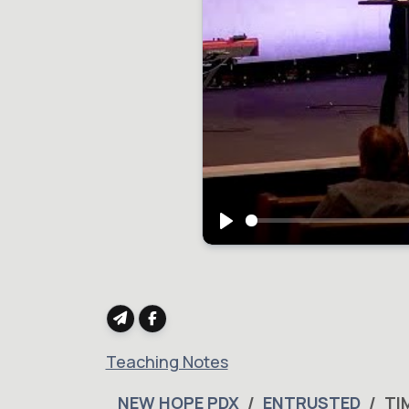
Play
Teaching Notes
NEW HOPE PDX
ENTRUSTED
TI