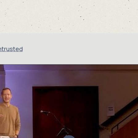
ntrusted