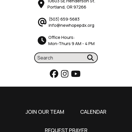
10603 SE Henderson St.
Portland, OR 97266
(503) 659-5683
info@newhopepdx.org
Office Hours:
Mon-Thurs 9 AM - 4 PM
JOIN OUR TEAM
CALENDAR
REQUEST PRAYER