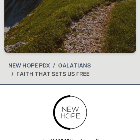
NEW HOPE PDX
GALATIANS
FAITH THAT SETS US FREE