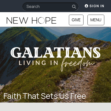
SIGN IN
GIVE
MENU
Faith That Sets Us Free