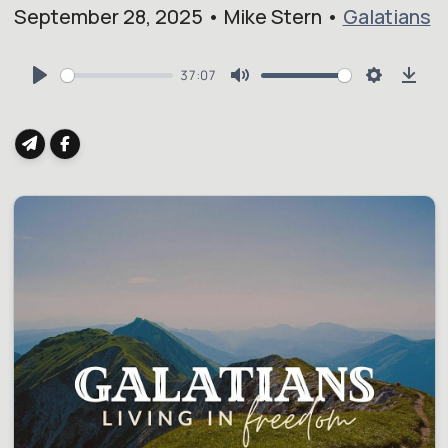
September 28, 2025 • Mike Stern •
Galatians
37:07
Play
Mute
Settings
Dow