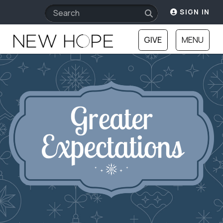
SIGN IN
GIVE
MENU