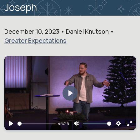
Joseph
December 10, 2023 • Daniel Knutson •
Greater Expectations
Play
46:25
Play
Mute
Setting
Ent