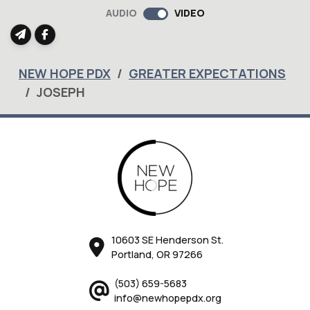
full
AUDIO
VIDEO
NEW HOPE PDX
GREATER EXPECTATIONS
JOSEPH
10603 SE Henderson St.
Portland, OR 97266
(503) 659-5683
info@newhopepdx.org