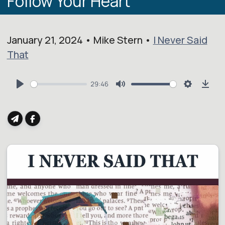
Follow Your Heart
January 21, 2024 • Mike Stern •
I Never Said
That
29:46
Play
Mute
Settings
Dow