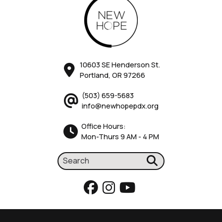
10603 SE Henderson St.
Portland, OR 97266
(503) 659-5683
info@newhopepdx.org
Office Hours:
Mon-Thurs 9 AM - 4 PM