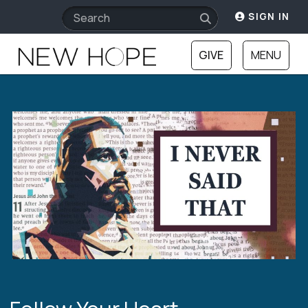
SIGN IN
GIVE
MENU