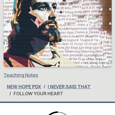
Teaching Notes
NEW HOPE PDX
I NEVER SAID THAT
FOLLOW YOUR HEART