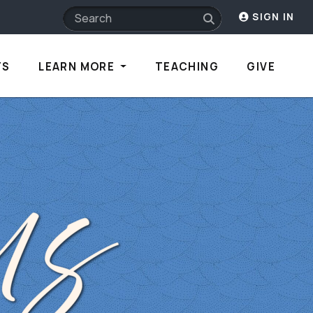
SIGN IN
TS
LEARN MORE
TEACHING
GIVE