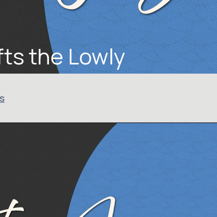
ts the Lowly
us