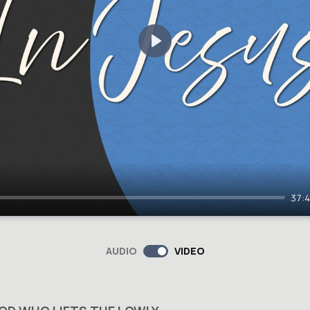
Play
37:
AUDIO
VIDEO