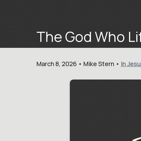
The God Who Lif
March 8, 2026 • Mike Stern •
In Jes