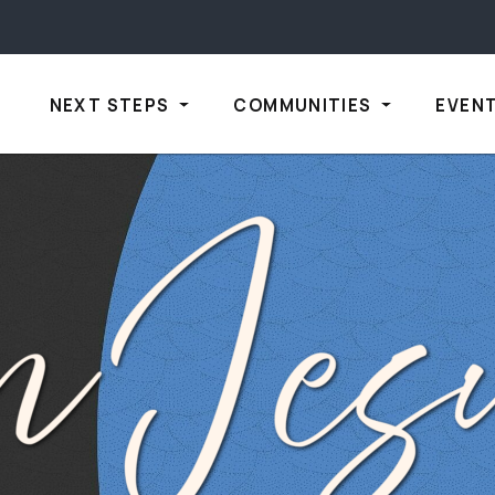
NEXT STEPS
COMMUNITIES
EVEN