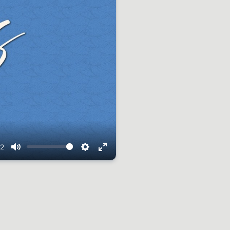
42
Mute
Settings
Enter
fullscreen