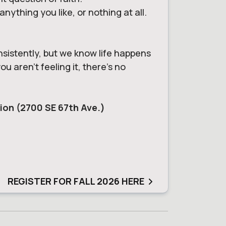
ything you like, or nothing at all.
nsistently, but we know life happens
u aren't feeling it, there's no
tion (2700 SE 67th Ave.)
REGISTER FOR FALL 2026 HERE