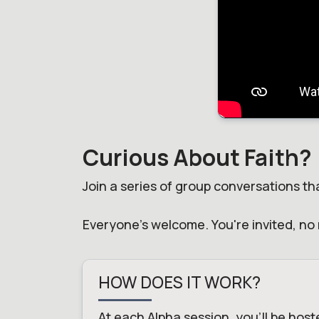
Curious About Faith?
Join a series of group conversations tha
Everyone's welcome. You're invited, no 
HOW DOES IT WORK?
At each Alpha session, you'll be host