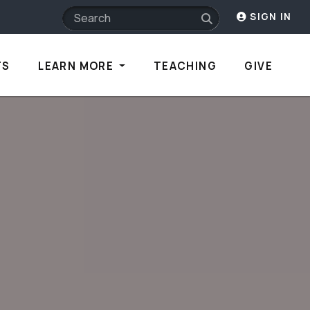
SIGN IN
TS
LEARN MORE
TEACHING
GIVE