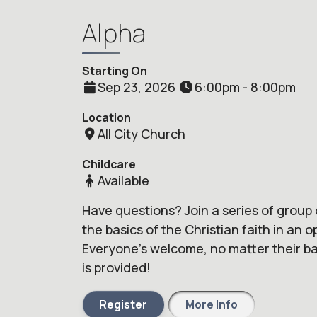
Alpha
Starting On
Sep 23, 2026
6:00pm - 8:00pm
Location
All City Church
Childcare
Available
Have questions? Join a series of group 
the basics of the Christian faith in an 
Everyone's welcome, no matter their bac
is provided!
Register
More Info