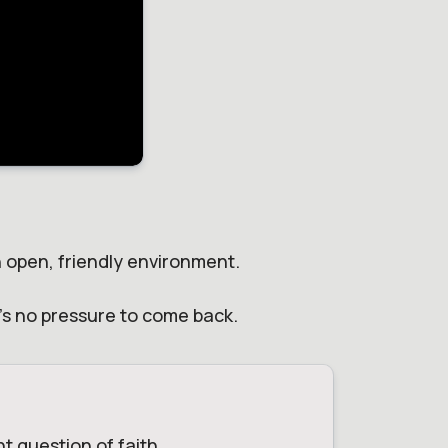
an open, friendly environment.
e's no pressure to come back.
t question of faith.