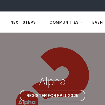
NEXT STEPS
COMMUNITIES
EVEN
Alpha
REGISTER FOR FALL 2026