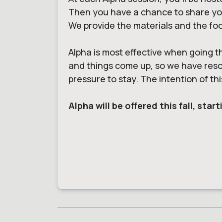
Then you have a chance to share your
We provide the materials and the fo
Alpha is most effective when going t
and things come up, so we have resour
pressure to stay. The intention of thi
Alpha will be offered this fall, st