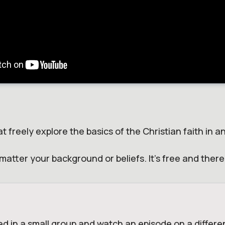
t freely explore the basics of the Christian faith in 
matter your background or beliefs. It's free and ther
ed in a small group and watch an episode on a differen