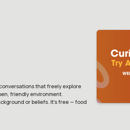
conversations that freely explore
open, friendly environment.
kground or beliefs. It's free — food