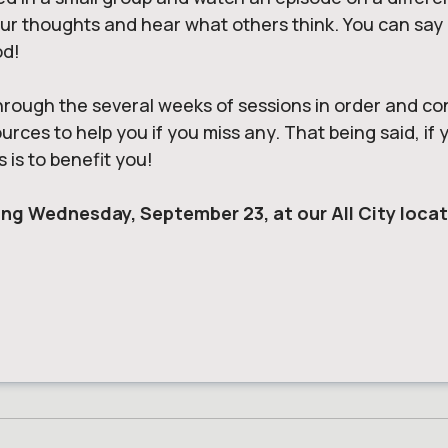
 thoughts and hear what others think. You can say an
od!
hrough the several weeks of sessions in order and co
ces to help you if you miss any. That being said, if yo
s is to benefit
you
!
arting Wednesday, September 23, at our All City loca